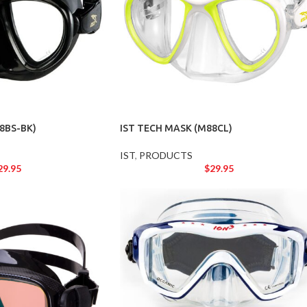
8BS-BK)
IST TECH MASK (M88CL)
IST
,
PRODUCTS
29.95
$
29.95