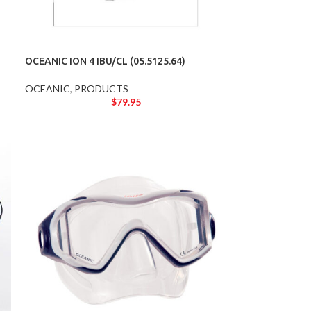
OCEANIC ION 4 IBU/CL (05.5125.64)
OCEANIC
,
PRODUCTS
$
79.95