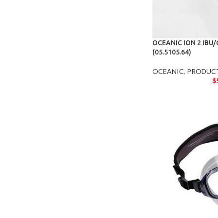
OCEANIC ION 2 IBU
(05.5105.64)
OCEANIC
,
PRODUC
$