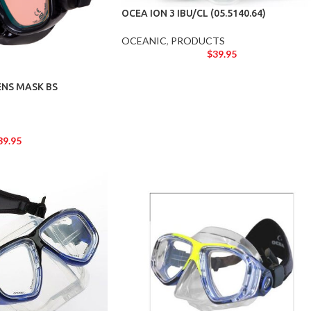
OCEA ION 3 IBU/CL (05.5140.64)
OCEANIC
,
PRODUCTS
$
39.95
ENS MASK BS
39.95