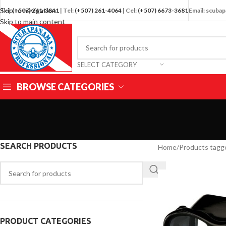
Skip to navigation
Tel:
(+507) 261-3841
| Tel:
(+507) 261-4064
| Cel:
(+507) 6673-3681
Email: scub
Skip to main content
SELECT CATEGORY
BROWSE CATEGORIES
SEARCH PRODUCTS
Home
/
Products tagg
PRODUCT CATEGORIES