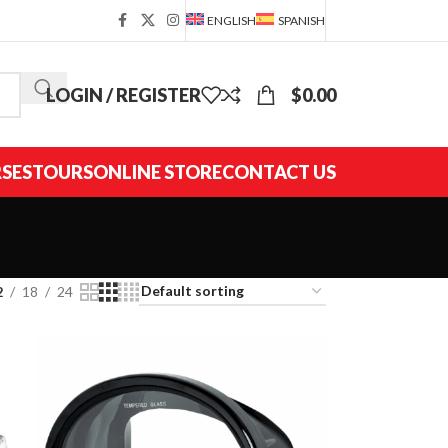
ENGLISH
SPANISH
LOGIN / REGISTER
$
0.00
SES
TOURS
ONLINE STORE
CONTACT US
2
18
24