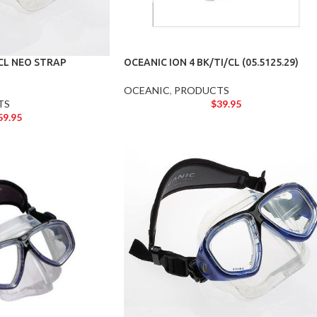
/CL NEO STRAP
OCEANIC ION 4 BK/TI/CL (05.5125.29)
OCEANIC
,
PRODUCTS
TS
$
39.95
59.95