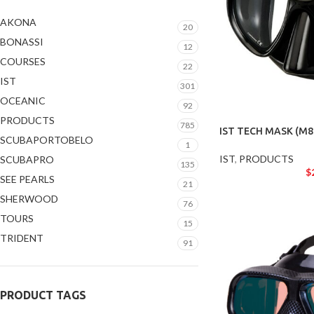
AKONA
20
BONASSI
12
COURSES
22
IST
301
OCEANIC
92
PRODUCTS
785
IST TECH MASK (M8
SCUBAPORTOBELO
1
IST
,
PRODUCTS
SCUBAPRO
135
$
SEE PEARLS
21
SHERWOOD
76
TOURS
15
TRIDENT
91
PRODUCT TAGS