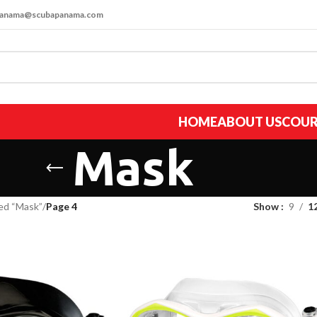
apanama@scubapanama.com
HOME
ABOUT US
COUR
Mask
ed “Mask”
/
Page 4
Show
9
1