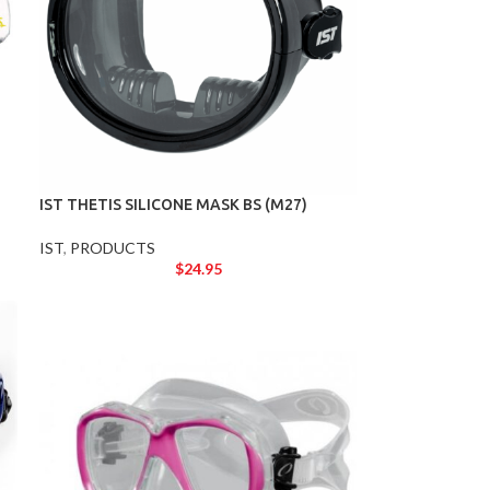
IST THETIS SILICONE MASK BS (M27)
IST
,
PRODUCTS
$
24.95