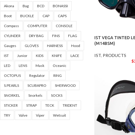
Akona
Bag
BCD
BONASSI
Boot
BUCKLE
CAP
CAPS
Compass
COMPUTER
CONSOLE
CYLINDER
DRY BAG
FINS
FLAG
IST VEGA TINTED L
(M14BSM)
Gauges
GLOVES
HARNESS
Hood
IST
,
PRODUCTS
IST
Junior
KIDS
KNIFE
LACE
$
LED
LENS
Mask
Oceanic
OCTOPUS
Regulator
RING
S.PEARLS
SCUBAPRO
SHERWOOD
SNORKEL
Snorkels
SOCKS
STICKER
STRAP
TECK
TRIDENT
TRY
Valve
Viper
Wetsuit