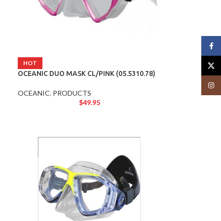
Face
HOT
X
OCEANIC DUO MASK CL/PINK (05.5310.78)
Insta
OCEANIC
,
PRODUCTS
$
49.95