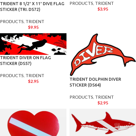
PRODUCTS
,
TRIDENT
TRIDENT 8 1/2″ X 11″ DIVE FLAG
$
3.95
STICKER (TRI. DS72)
PRODUCTS
,
TRIDENT
$
9.95
TRIDENT DIVER ON FLAG
STICKER (DS57)
PRODUCTS
,
TRIDENT
TRIDENT DOLPHIN DIVER
$
2.95
STICKER (DS64)
PRODUCTS
,
TRIDENT
$
2.95