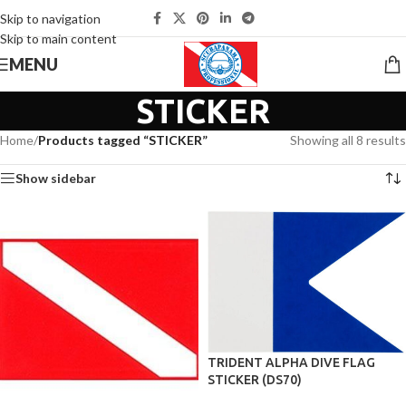
Skip to navigation
Skip to main content
MENU
STICKER
Home
/
Products tagged “STICKER”
Showing all 8 results
Show sidebar
TRIDENT ALPHA DIVE FLAG
STICKER (DS70)