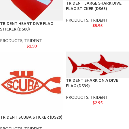
TRIDENT LARGE SHARK DIVE
FLAG STICKER (DS63)
PRODUCTS
,
TRIDENT
TRIDENT HEART DIVE FLAG
$
5.95
STICKER (DS60)
PRODUCTS
,
TRIDENT
$
2.50
TRIDENT SHARK ON A DIVE
FLAG (DS39)
PRODUCTS
,
TRIDENT
$
2.95
TRIDENT SCUBA STICKER (DS29)
PRODUCTS
,
TRIDENT