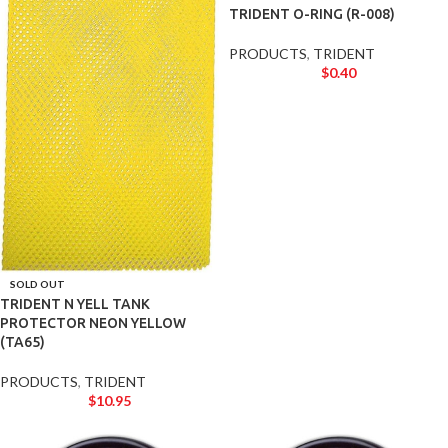
TRIDENT O-RING (R-008)
PRODUCTS
,
TRIDENT
$
0.40
SOLD OUT
TRIDENT N YELL TANK
PROTECTOR NEON YELLOW
(TA65)
PRODUCTS
,
TRIDENT
$
10.95