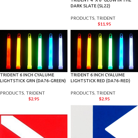
TRIDENT 4″ X 6″ GLOW IN THE
DARK SLATE (SL22)
PRODUCTS
,
TRIDENT
$
11.95
TRIDENT 6 INCH CYALUME
TRIDENT 6 INCH CYALUME
LIGHTSTICK GRN (DA76-GREEN)
LIGHTSTICK RED (DA76-RED)
PRODUCTS
,
TRIDENT
PRODUCTS
,
TRIDENT
$
2.95
$
2.95