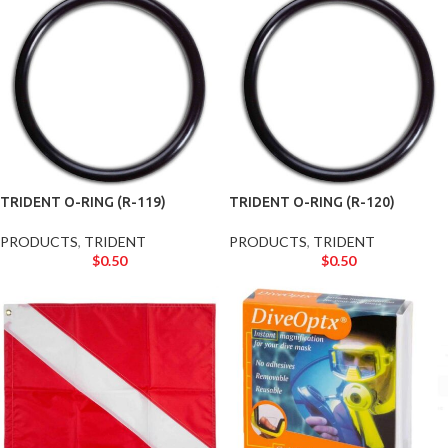
TRIDENT O-RING (R-119)
TRIDENT O-RING (R-120)
PRODUCTS
,
TRIDENT
PRODUCTS
,
TRIDENT
$
0.50
$
0.50