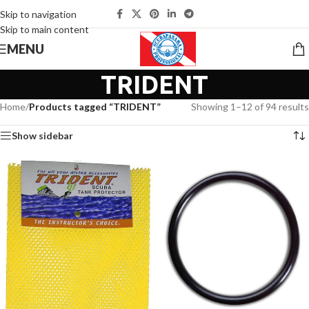
Skip to navigation
Skip to main content
MENU
TRIDENT
Home
/
Products tagged “TRIDENT”
Showing 1–12 of 94 results
Show sidebar