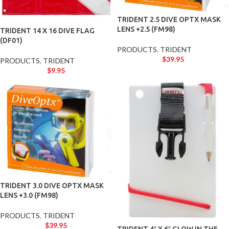
TRIDENT 2.5 DIVE OPTX MASK
LENS +2.5 (FM98)
TRIDENT 14 X 16 DIVE FLAG
(DF01)
PRODUCTS
,
TRIDENT
$
39.95
PRODUCTS
,
TRIDENT
$
9.95
TRIDENT 3.0 DIVE OPTX MASK
LENS +3.0 (FM98)
PRODUCTS
,
TRIDENT
$
39.95