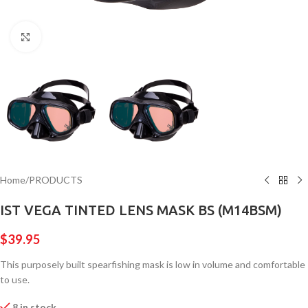
Click to enlarge
Home
/
PRODUCTS
IST VEGA TINTED LENS MASK BS (M14BSM)
$
39.95
This purposely built spearfishing mask is low in volume and comfortable
to use.
8 in stock