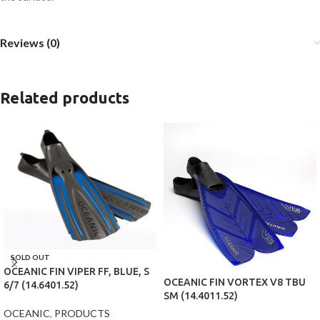
Reviews (0)
Related products
SOLD OUT
OCEANIC FIN VIPER FF, BLUE, S
OCEANIC FIN VORTEX V8 TBU
6/7 (14.6401.52)
SM (14.4011.52)
OCEANIC
,
PRODUCTS