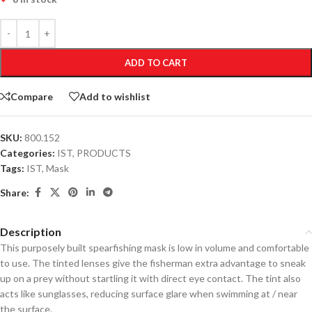
ADD TO CART
Compare
Add to wishlist
SKU:
800.152
Categories:
IST
,
PRODUCTS
Tags:
IST
,
Mask
Share:
Description
This purposely built spearfishing mask is low in volume and comfortable
to use. The tinted lenses give the fisherman extra advantage to sneak
up on a prey without startling it with direct eye contact. The tint also
acts like sunglasses, reducing surface glare when swimming at / near
the surface.