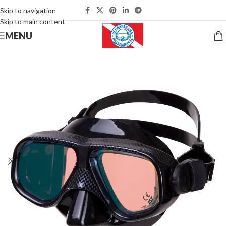
Skip to navigation
Skip to main content
MENU