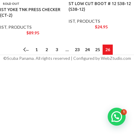
ST LOW CUT BOOT # 12 S38-12
SOLD OUT
(S38-12)
IST YOKE TNK PRESS CHECKER
(CT-2)
IST
,
PRODUCTS
$
24.95
IST
,
PRODUCTS
$
89.95
←
1
2
3
…
23
24
25
26
©Scuba Panama. All rights reserved | Configured by WebZtudio.com
1