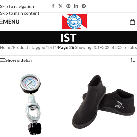
Skip to navigation
Skip to main content
MENU
IST
Home
/
Products tagged “IST”
/
Page 26
Showing 301–302 of 302 results
Show sidebar