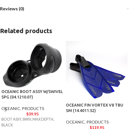
Reviews (0)
Related products
OCEANIC BOOT ASSY W/SWIVEL
SPG (04.1210.07)
OCEANIC FIN VORTEX V8 TBU
OCEANIC
,
PRODUCTS
SM (14.4011.52)
$
39.95
BOOT ASSY, SWIV, MAX DEPTH,
OCEANIC
,
PRODUCTS
BLACK
$
119.95