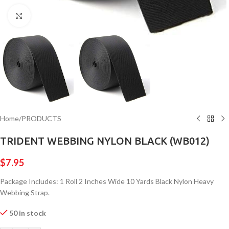
Click to enlarge
Home
/
PRODUCTS
TRIDENT WEBBING NYLON BLACK (WB012)
$
7.95
Package Includes: 1 Roll 2 Inches Wide 10 Yards Black Nylon Heavy
Webbing Strap.
50 in stock