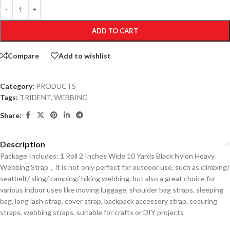
ADD TO CART
Compare
Add to wishlist
Category:
PRODUCTS
Tags:
TRIDENT
,
WEBBING
Share:
Description
Package Includes: 1 Roll 2 Inches Wide 10 Yards Black Nylon Heavy
Webbing Strap，it is not only perfect for outdoor use, such as climbing/
seatbelt/ sling/ camping/ hiking webbing, but also a great choice for
various indoor uses like moving luggage, shoulder bag straps, sleeping
bag, long lash strap, cover strap, backpack accessory strap, securing
straps, webbing straps, suitable for crafts or DIY projects