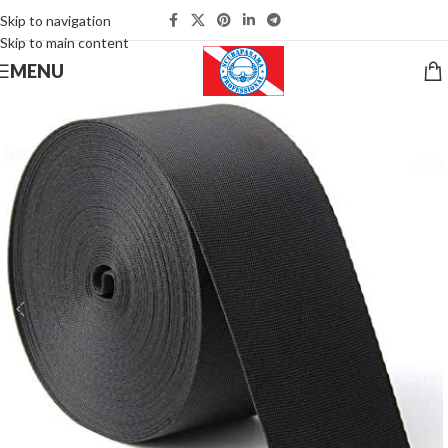
Skip to navigation
Skip to main content
MENU