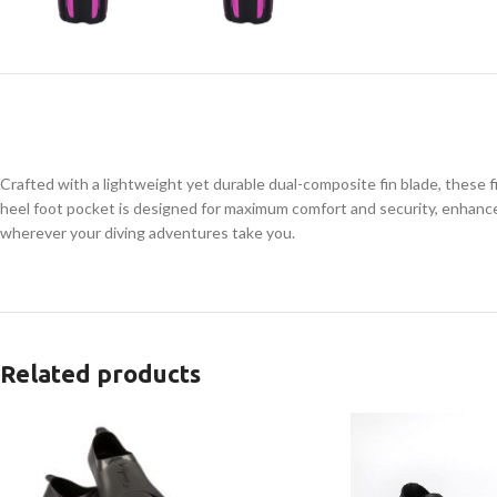
Crafted with a lightweight yet durable dual-composite fin blade, these f
heel foot pocket is designed for maximum comfort and security, enhanced 
wherever your diving adventures take you.
Related products