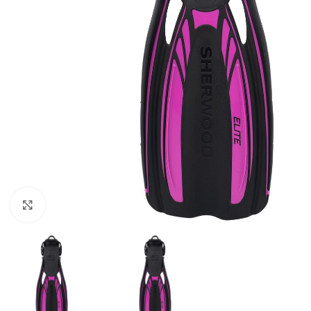
Click to enlarge