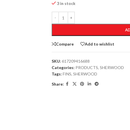
3 in stock
AD
Compare
Add to wishlist
SKU:
617209416688
Categories:
PRODUCTS
,
SHERWOOD
Tags:
FINS
,
SHERWOOD
Share: