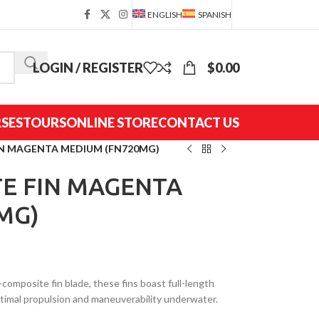
ENGLISH
SPANISH
LOGIN / REGISTER
$
0.00
SES
TOURS
ONLINE STORE
CONTACT US
IN MAGENTA MEDIUM (FN720MG)
E FIN MAGENTA
MG)
-composite fin blade, these fins boast full-length
optimal propulsion and maneuverability underwater.