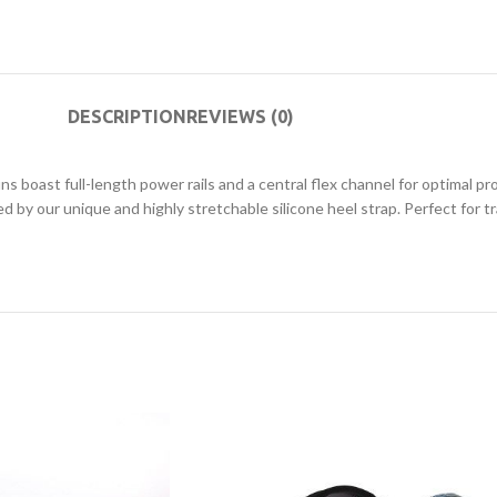
DESCRIPTION
REVIEWS (0)
ins boast full-length power rails and a central flex channel for optimal
by our unique and highly stretchable silicone heel strap. Perfect for tr