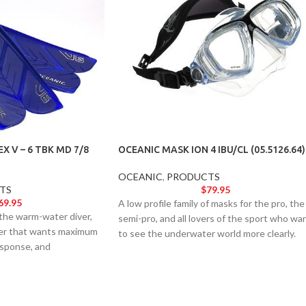
X V – 6 TBK MD 7/8
OCEANIC MASK ION 4 IBU/CL (05.5126.64)
OCEANIC
,
PRODUCTS
TS
$
79.95
69.95
A low profile family of masks for the pro, the
 the warm-water diver,
semi-pro, and all lovers of the sport who wa
iver that wants maximum
to see the underwater world more clearly.
esponse, and
Accepts optical lenses and comes standard
very single turn.
with our Neoprene Comfort Strap.