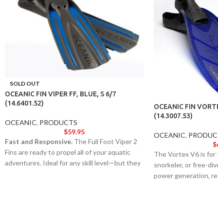
SOLD OUT
OCEANIC FIN VIPER FF, BLUE, S 6/7
(14.6401.52)
OCEANIC FIN VORTE
(14.3007.53)
OCEANIC
,
PRODUCTS
$
59.95
OCEANIC
,
PRODUC
Fast and Responsive.
The Full Foot Viper 2
$
Fins are ready to propel all of your aquatic
The Vortex V6 is for
adventures. Ideal for any skill level—but they
snorkeler, or free-d
still pack a punch with the performance and
power generation, r
aesthetics of an elite model.
acceleration out of e