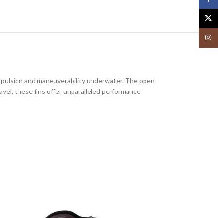
X
Insta
 propulsion and maneuverability underwater. The open
avel, these fins offer unparalleled performance