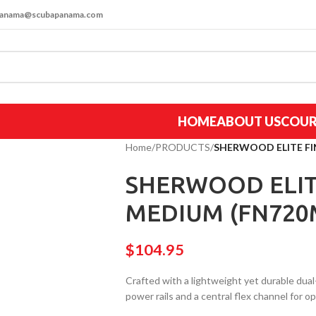
apanama@scubapanama.com
HOME
ABOUT US
COUR
Home
/
PRODUCTS
/
SHERWOOD ELITE F
SHERWOOD ELIT
MEDIUM (FN720
$
104.95
Crafted with a lightweight yet durable dual
power rails and a central flex channel for 