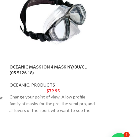
OCEANIC MASK ION 4 MASK NY/BU/CL
OCEANIC MASK I
(05.5126.18)
(05.5125.11)
OCEANIC
,
PRODUCTS
OCEANIC
,
PROD
$
79.95
Change your point of view. A low profile
Change your point 
nt
family of masks for the pro, the semi-pro, and
family of masks fo
all lovers of the sport who want to see the
all lovers of the 
underwater world more clearly.
underwater world 
1