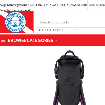
Skip to navigation
Tel:
(+507) 261-3841
| Tel:
(+507) 261-4064
| Cel:
(+507) 6673-3681
Email: scub
Skip to main content
SELECT CATEGORY
BROWSE CATEGORIES