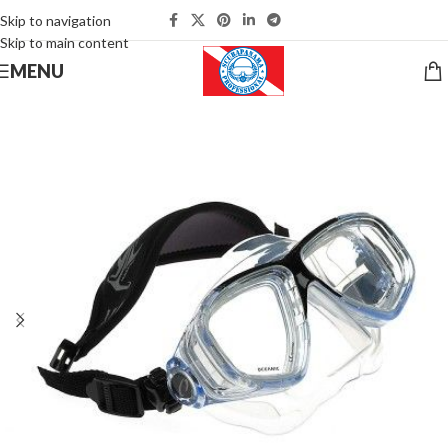
Skip to navigation
Skip to main content
MENU