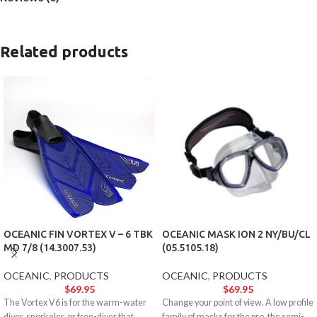
Related products
OCEANIC FIN VORTEX V – 6 TBK
OCEANIC MASK ION 2 NY/BU/CL
MD 7/8 (14.3007.53)
(05.5105.18)
OCEANIC
,
PRODUCTS
OCEANIC
,
PRODUCTS
$
69.95
$
69.95
The Vortex V6 is for the warm-water
Change your point of view. A low profile
diver, snorkeler, or free-diver that
family of masks for the pro, the semi-