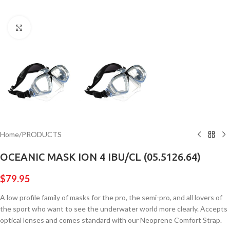
Click to enlarge
Home
/
PRODUCTS
OCEANIC MASK ION 4 IBU/CL (05.5126.64)
$
79.95
A low profile family of masks for the pro, the semi-pro, and all lovers of
the sport who want to see the underwater world more clearly. Accepts
optical lenses and comes standard with our Neoprene Comfort Strap.