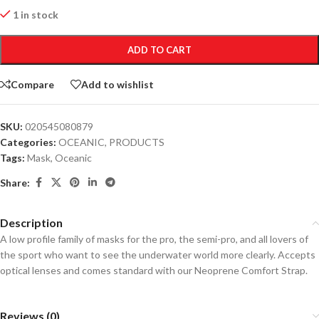
1 in stock
ADD TO CART
Compare
Add to wishlist
SKU:
020545080879
Categories:
OCEANIC
,
PRODUCTS
Tags:
Mask
,
Oceanic
Share:
Description
A low profile family of masks for the pro, the semi-pro, and all lovers of
the sport who want to see the underwater world more clearly. Accepts
optical lenses and comes standard with our Neoprene Comfort Strap.
Reviews (0)