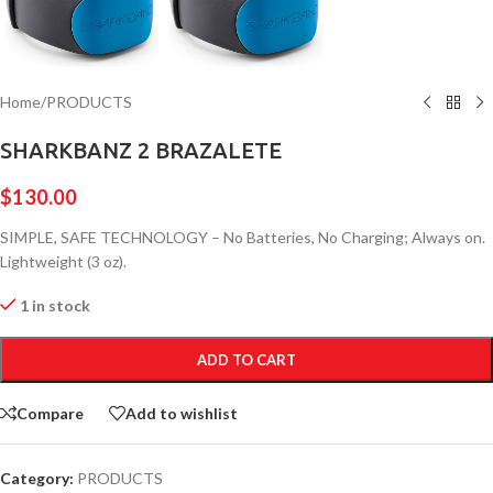
Home
/
PRODUCTS
SHARKBANZ 2 BRAZALETE
$
130.00
SIMPLE, SAFE TECHNOLOGY – No Batteries, No Charging; Always on.
Lightweight (3 oz).
1 in stock
ADD TO CART
Compare
Add to wishlist
Category:
PRODUCTS