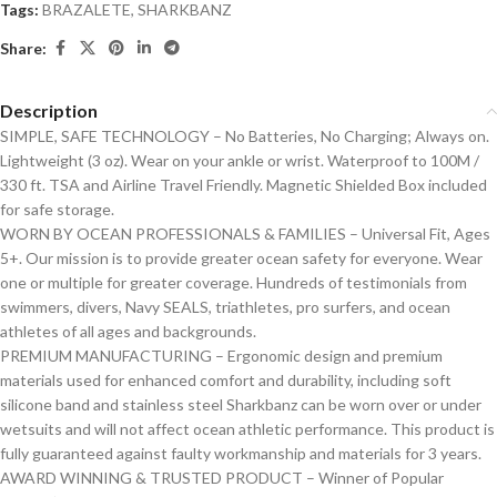
Tags:
BRAZALETE
,
SHARKBANZ
Share:
Description
SIMPLE, SAFE TECHNOLOGY – No Batteries, No Charging; Always on.
Lightweight (3 oz). Wear on your ankle or wrist. Waterproof to 100M /
330 ft. TSA and Airline Travel Friendly. Magnetic Shielded Box included
for safe storage.
WORN BY OCEAN PROFESSIONALS & FAMILIES – Universal Fit, Ages
5+. Our mission is to provide greater ocean safety for everyone. Wear
one or multiple for greater coverage. Hundreds of testimonials from
swimmers, divers, Navy SEALS, triathletes, pro surfers, and ocean
athletes of all ages and backgrounds.
PREMIUM MANUFACTURING – Ergonomic design and premium
materials used for enhanced comfort and durability, including soft
silicone band and stainless steel Sharkbanz can be worn over or under
wetsuits and will not affect ocean athletic performance. This product is
fully guaranteed against faulty workmanship and materials for 3 years.
AWARD WINNING & TRUSTED PRODUCT – Winner of Popular