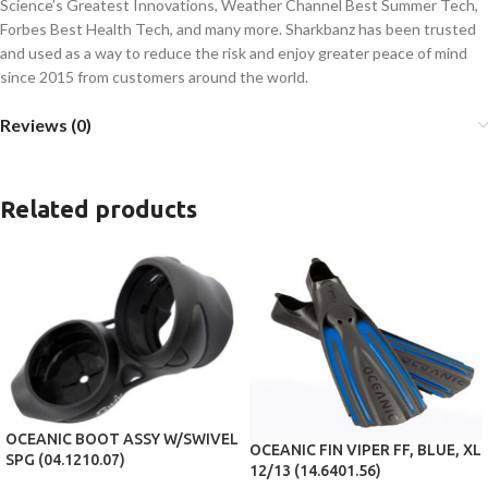
Science’s Greatest Innovations, Weather Channel Best Summer Tech,
Forbes Best Health Tech, and many more. Sharkbanz has been trusted
and used as a way to reduce the risk and enjoy greater peace of mind
since 2015 from customers around the world.
Reviews (0)
Related products
OCEANIC BOOT ASSY W/SWIVEL
OCEANIC FIN VIPER FF, BLUE, XL
SPG (04.1210.07)
12/13 (14.6401.56)