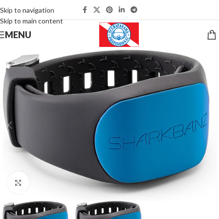
Skip to navigation
Skip to main content
MENU
Click to enlarge