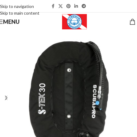
Skip to navigation
Skip to main content
MENU