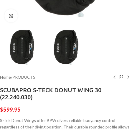
Click to enlarge
Home
/
PRODUCTS
SCUBAPRO S-TECK DONUT WING 30
(22.240.030)
$
599.95
S-Tek Donut Wings offer BPW divers reliable buoyancy control
regardless of their diving position. Their durable rounded profile allows