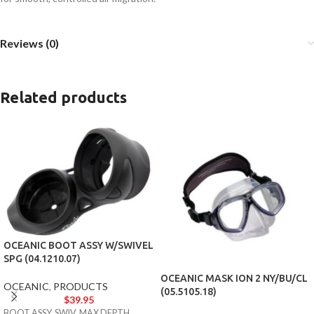
Reviews (0)
Related products
OCEANIC BOOT ASSY W/SWIVEL
SPG (04.1210.07)
OCEANIC MASK ION 2 NY/BU/CL
OCEANIC
,
PRODUCTS
(05.5105.18)
$
39.95
BOOT ASSY, SWIV, MAX DEPTH,