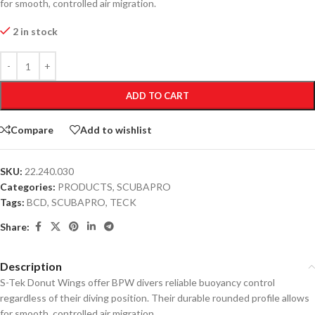
for smooth, controlled air migration.
2 in stock
ADD TO CART
Compare
Add to wishlist
SKU:
22.240.030
Categories:
PRODUCTS
,
SCUBAPRO
Tags:
BCD
,
SCUBAPRO
,
TECK
Share:
Description
S-Tek Donut Wings offer BPW divers reliable buoyancy control
regardless of their diving position. Their durable rounded profile allows
for smooth, controlled air migration.