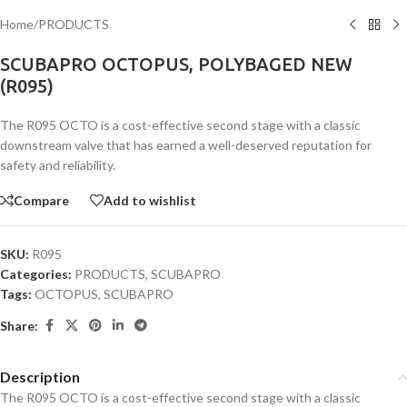
Home
/
PRODUCTS
SCUBAPRO OCTOPUS, POLYBAGED NEW
(R095)
The R095 OCTO is a cost-effective second stage with a classic
downstream valve that has earned a well-deserved reputation for
safety and reliability.
Compare
Add to wishlist
SKU:
R095
Categories:
PRODUCTS
,
SCUBAPRO
Tags:
OCTOPUS
,
SCUBAPRO
Share:
Description
The R095 OCTO is a cost-effective second stage with a classic