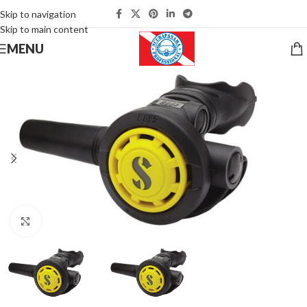
Skip to navigation
Skip to main content
MENU
Click to enlarge