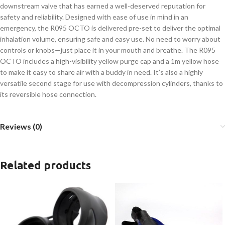
downstream valve that has earned a well-deserved reputation for
safety and reliability. Designed with ease of use in mind in an
emergency, the R095 OCTO is delivered pre-set to deliver the optimal
inhalation volume, ensuring safe and easy use. No need to worry about
controls or knobs—just place it in your mouth and breathe. The R095
OCTO includes a high-visibility yellow purge cap and a 1m yellow hose
to make it easy to share air with a buddy in need. It’s also a highly
versatile second stage for use with decompression cylinders, thanks to
its reversible hose connection.
Reviews (0)
Related products