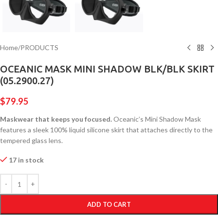
Home
/
PRODUCTS
OCEANIC MASK MINI SHADOW BLK/BLK SKIRT
(05.2900.27)
$
79.95
Maskwear that keeps you focused.
Oceanic’s Mini Shadow Mask
features a sleek 100% liquid silicone skirt that attaches directly to the
tempered glass lens.
17 in stock
ADD TO CART