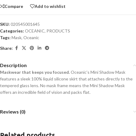
Compare
Add to wishlist
SKU:
020545001645
Categories:
OCEANIC
,
PRODUCTS
Tags:
Mask
,
Oceanic
Share:
Description
Maskwear that keeps you focused.
Oceanic’s Mini Shadow Mask
features a sleek 100% liquid silicone skirt that attaches directly to the
tempered glass lens. No mask frame means the Mini Shadow Mask
offers an incredible field of vision and packs flat.
Reviews (0)
Related products