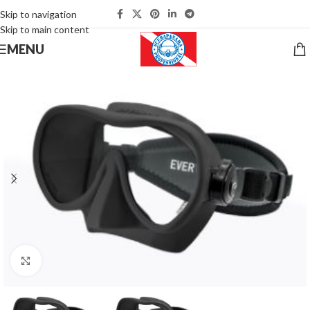
Skip to navigation
Skip to main content
MENU
Click to enlarge