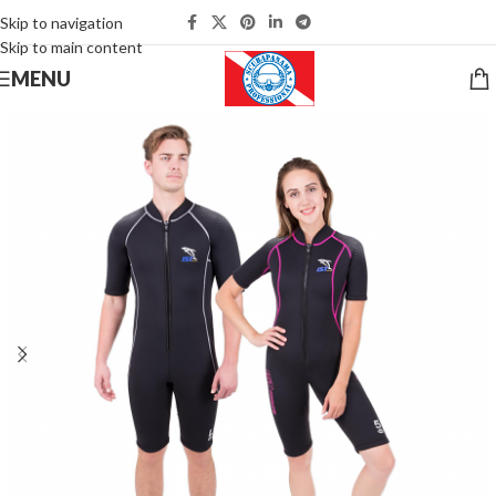
Skip to navigation
Skip to main content
MENU