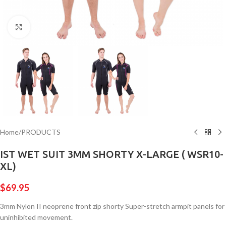
Click to enlarge
Home
/
PRODUCTS
IST WET SUIT 3MM SHORTY X-LARGE ( WSR10-
XL)
$
69.95
3mm Nylon II neoprene front zip shorty Super-stretch armpit panels for
uninhibited movement.