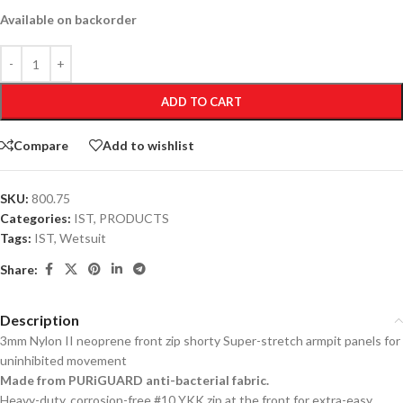
Available on backorder
ADD TO CART
Compare
Add to wishlist
SKU:
800.75
Categories:
IST
,
PRODUCTS
Tags:
IST
,
Wetsuit
Share:
Description
3mm Nylon II neoprene front zip shorty Super-stretch armpit panels for
uninhibited movement
Made from PURiGUARD anti-bacterial fabric.
Heavy-duty, corrosion-free #10 YKK zip at the front for extra-easy