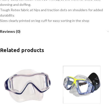
donning and doffing.
Tough Rotex fabric at hips and traction dots on shoulders for added
durability.
Sizes clearly printed on leg cuff for easy sorting in the shop
Reviews (0)
Related products