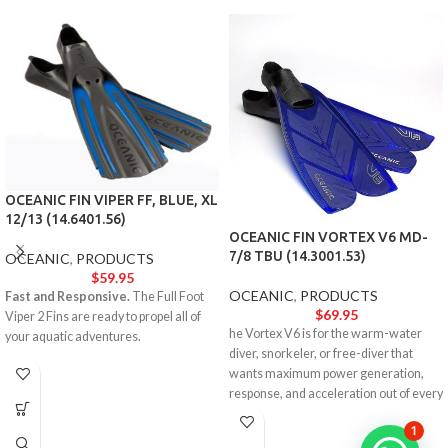
OCEANIC FIN VIPER FF, BLUE, XL
12/13 (14.6401.56)
OCEANIC FIN VORTEX V6 MD-
7/8 TBU (14.3001.53)
OCEANIC
,
PRODUCTS
$
59.95
OCEANIC
,
PRODUCTS
Fast and Responsive.
The Full Foot
$
69.95
Viper 2 Fins are ready to propel all of
he Vortex V6 is for the warm-water
your aquatic adventures.
diver, snorkeler, or free-diver that
wants maximum power generation,
response, and acceleration out of every
single turn.
1