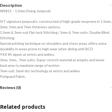
Description
WS815 – 1.5mm Diving Jumpsuit
IST signature jumpsuits, constructed of high-grade neoprene in 1.5mm,
3mm, 5mm and 7mm thickness options.
1.5mm & 3mm suit Flat-lock Stitching / 5mm & 7mm suits: Double Blind
Stitching.
Special printing technique on shoulders and chest areas offers extra
durability in areas prone to high wear when diving with BCD.
YKK #5 zipper at wrists and ankles.
3mm, 5mm , 7mm suits: Super-stretch material at armpits and lower
back area to maximize range of motion.
7mm suit: Semi-dry technology at wrists and ankles.
Puriguard Fabric.
Reviews (0)
Related products