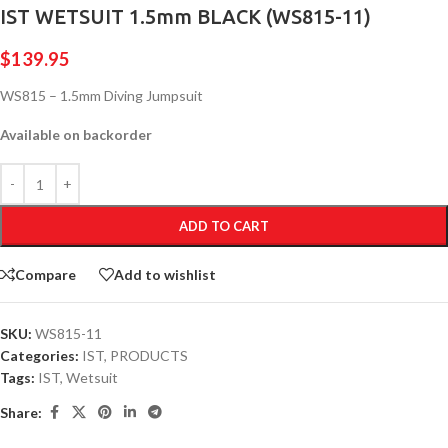
IST WETSUIT 1.5mm BLACK (WS815-11)
$
139.95
WS815 – 1.5mm Diving Jumpsuit
Available on backorder
ADD TO CART
Compare
Add to wishlist
SKU:
WS815-11
Categories:
IST
,
PRODUCTS
Tags:
IST
,
Wetsuit
Share: