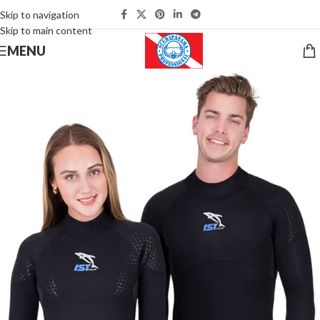
Skip to navigation
Skip to main content
MENU