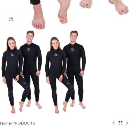
Click to enlarge
Home
/
PRODUCTS