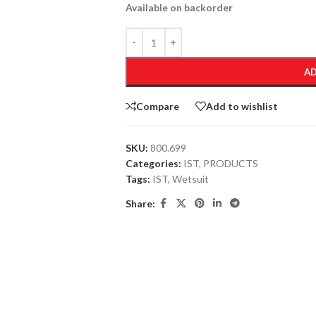
Available on backorder
AD
Compare
Add to wishlist
SKU:
800.699
Categories:
IST
,
PRODUCTS
Tags:
IST
,
Wetsuit
Share: