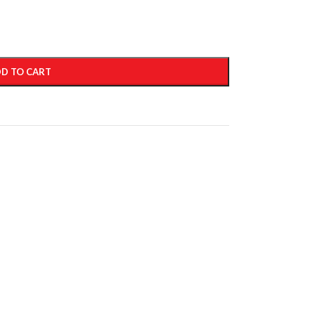
D TO CART