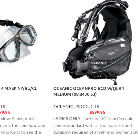
 4 MASK NY/BU/CL
OCEANIC OCEANPRO BCD W/QLR4
MEDIUM (08.8430.53)
TS
OCEANIC
,
PRODUCTS
79.95
$
599.95
view. A low profile
LADIES ONLY
The Hera BC from Oceanic
he pro, the semi-pro, and
comes standard with all the features and
rt who want to see the
durability required of a high-end women's B