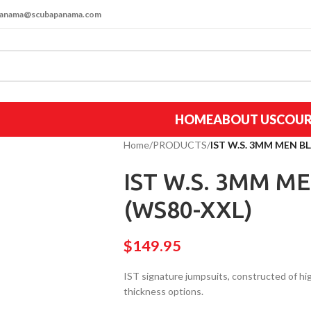
apanama@scubapanama.com
HOME
ABOUT US
COUR
Home
/
PRODUCTS
/
IST W.S. 3MM MEN B
IST W.S. 3MM M
(WS80-XXL)
$
149.95
IST signature jumpsuits, constructed of 
thickness options.