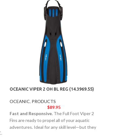
OCEANIC VIPER 2 OH BL REG (14.3969.55)
OCEANIC VIPER 2
OCEANIC
,
PRODUCTS
OCEANIC
,
PROD
$
89.95
Fast and Responsive.
The Full Foot Viper 2
Fast and Respons
Fins are ready to propel all of your aquatic
Fins are ready to p
adventures. Ideal for any skill level—but they
adventures. Ideal 
C.
still pack a punch with the performance and
still pack a punc