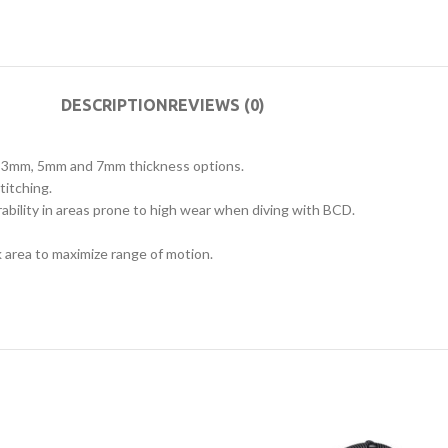
DESCRIPTION
REVIEWS (0)
m, 3mm, 5mm and 7mm thickness options.
titching.
rability in areas prone to high wear when diving with BCD.
 area to maximize range of motion.