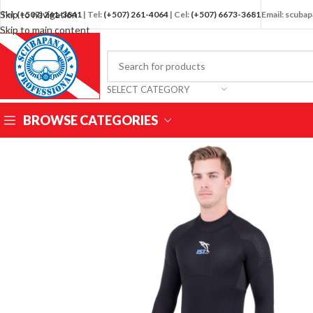
Skip to navigation
Tel:
(+507) 261-3841
| Tel:
(+507) 261-4064
| Cel:
(+507) 6673-3681
Email: scub
Skip to main content
SELECT CATEGORY
BROWSE CATEGORIES