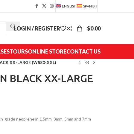
ENGLISH
SPANISH
LOGIN / REGISTER
$
0.00
SES
TOURS
ONLINE STORE
CONTACT US
LACK XX-LARGE (WS80-XXL)
EN BLACK XX-LARGE
high-grade neoprene in 1.5mm, 3mm, 5mm and 7mm