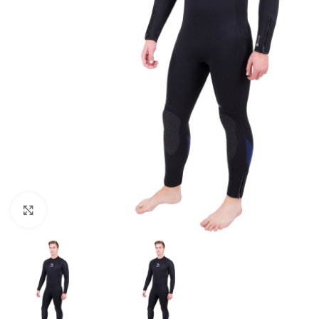
Click to enlarge