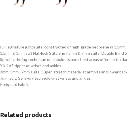
IST signature jumpsuits, constructed of high-grade neoprene in 1.5m
1.5mm & 3mm suit Flat-lock Stitching / 5mm & 7mm suits: Double Blind S
Special printing technique on shoulders and chest areas offers extra du
YKK #5 zipper at wrists and ankles.
3mm, 5mm , 7mm suits: Super-stretch material at armpits and lower back
7mm suit: Semi-dry technology at wrists and ankles.
Puriguard Fabric.
Related products