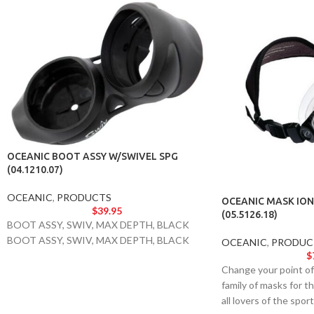
OCEANIC BOOT ASSY W/SWIVEL SPG
(04.1210.07)
OCEANIC
,
PRODUCTS
OCEANIC MASK ION
$
39.95
(05.5126.18)
BOOT ASSY, SWIV, MAX DEPTH, BLACK
BOOT ASSY, SWIV, MAX DEPTH, BLACK
OCEANIC
,
PRODUC
$
Change your point of 
family of masks for t
all lovers of the spo