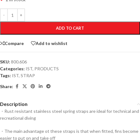
ADD TO CART
Compare
Add to wishlist
SKU:
800.606
Categories:
IST
,
PRODUCTS
Tags:
IST
,
STRAP
Share:
Description
・Rust resistant stainless steel spring straps are ideal for technical and
recreational diving
・The main advantage ot these straps is that when fitted, fins become
easier to put on and take off