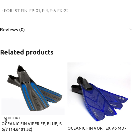
・FOR IST FIN: FP-01, F-4, F-6, FK-22
Reviews (0)
Related products
SOLD OUT
OCEANIC FIN VIPER FF, BLUE, S
OCEANIC FIN VORTEX V6 MD-
6/7 (14.6401.52)