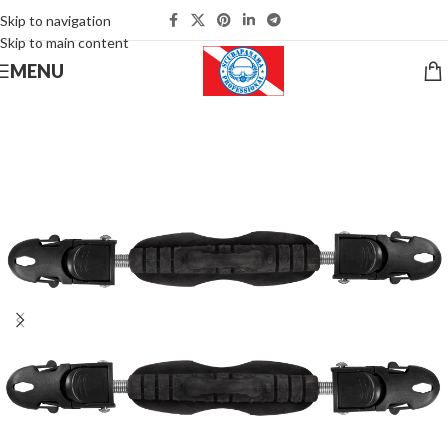
Skip to navigation
Skip to main content
MENU