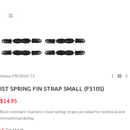
Click to enlarge
Home
/
PRODUCTS
IST SPRING FIN STRAP SMALL (FS10S)
$
14.95
Rust resistant stainless steel spring straps are ideal for technical and
recreational diving.
2 in stock