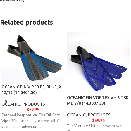
Related products
OCEANIC FIN VIPER FF, BLUE, XL
12/13 (14.6401.56)
OCEANIC FIN VORTEX V – 6 TBK
MD 7/8 (14.3007.53)
OCEANIC
,
PRODUCTS
$
59.95
OCEANIC
,
PRODUCTS
Fast and Responsive.
The Full Foot
$
69.95
Viper 2 Fins are ready to propel all of
The Vortex V6 is for the warm-water
your aquatic adventures.