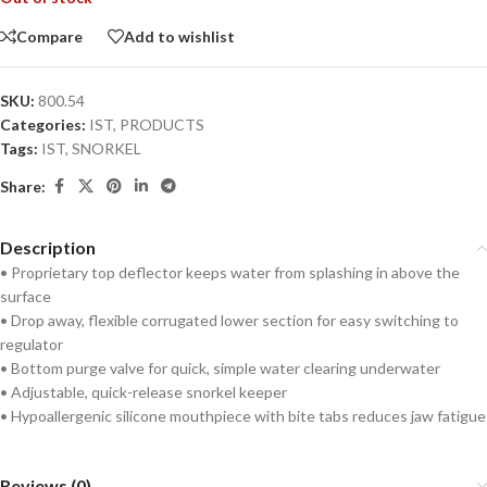
Compare
Add to wishlist
SKU:
800.54
Categories:
IST
,
PRODUCTS
Tags:
IST
,
SNORKEL
Share:
Description
• Proprietary top deflector keeps water from splashing in above the
surface
• Drop away, flexible corrugated lower section for easy switching to
regulator
• Bottom purge valve for quick, simple water clearing underwater
• Adjustable, quick-release snorkel keeper
• Hypoallergenic silicone mouthpiece with bite tabs reduces jaw fatigue
Reviews (0)