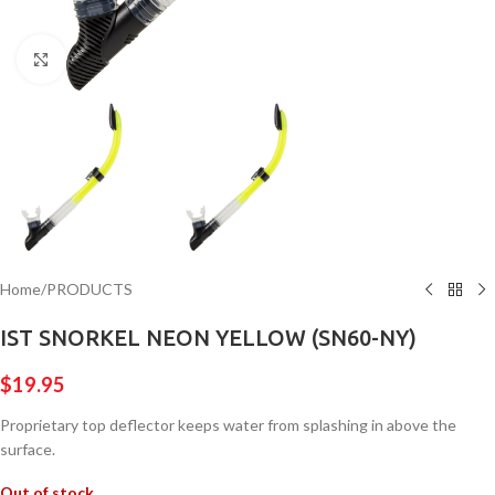
Click to enlarge
Home
/
PRODUCTS
IST SNORKEL NEON YELLOW (SN60-NY)
$
19.95
Proprietary top deflector keeps water from splashing in above the
surface.
Out of stock