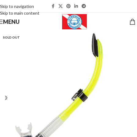
Skip to navigation
Skip to main content
MENU
SOLD OUT