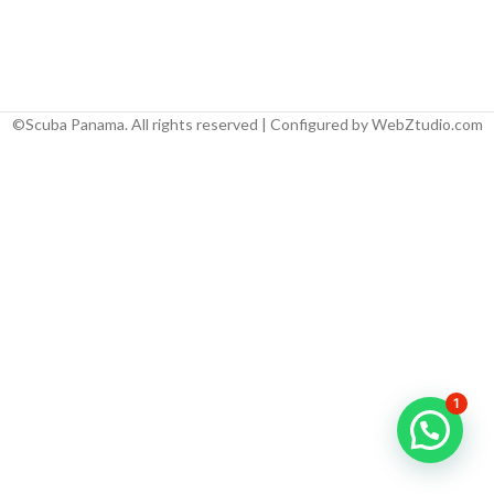
©Scuba Panama. All rights reserved | Configured by WebZtudio.com
1