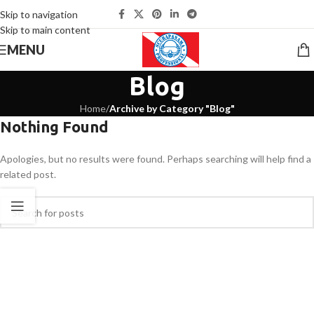
Skip to navigation
Skip to main content
MENU
Blog
Home
/
Archive by Category "Blog"
Nothing Found
Apologies, but no results were found. Perhaps searching will help find a
related post.