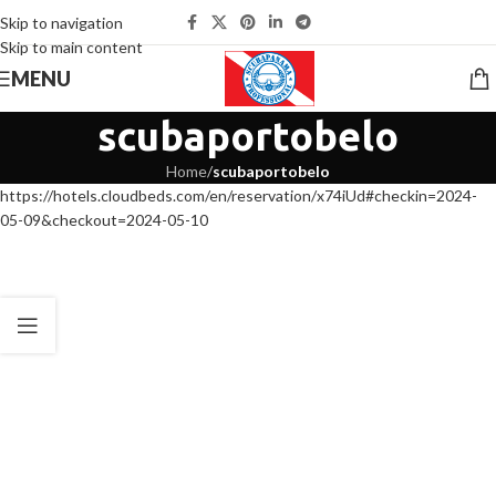
Skip to navigation
Skip to main content
MENU
scubaportobelo
Home
/
scubaportobelo
https://hotels.cloudbeds.com/en/reservation/x74iUd#checkin=2024-
05-09&checkout=2024-05-10