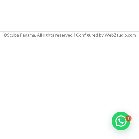
©Scuba Panama. All rights reserved | Configured by WebZtudio.com
1