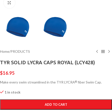
Click to enlarge
Home
/
PRODUCTS
TYR SOLID LYCRA CAPS ROYAL (LCY428)
$
16.95
Make every swim streamlined in the TYR LYCRA
fiber Swim Cap.
®
1 in stock
ADD TO CART