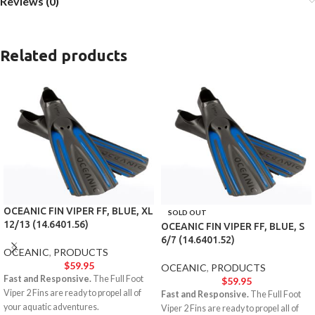
Reviews (0)
Related products
OCEANIC FIN VIPER FF, BLUE, XL
SOLD OUT
12/13 (14.6401.56)
OCEANIC FIN VIPER FF, BLUE, S
6/7 (14.6401.52)
OCEANIC
,
PRODUCTS
$
59.95
OCEANIC
,
PRODUCTS
Fast and Responsive.
The Full Foot
$
59.95
Viper 2 Fins are ready to propel all of
Fast and Responsive.
The Full Foot
your aquatic adventures.
Viper 2 Fins are ready to propel all of