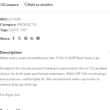
Compare
Add to wishlist
SKU:
LCY428
Category:
PRODUCTS
Tags:
CAPS
,
TRY
Share:
Description
Make every swim streamlined in the TYR LYCRA
fiber Swim Cap.
®
Designed for casual use and training in warm water, the LCY is an ideal
choice for both male and female swimmers. With UPF 50+ technology
and a precise, comfortable fit, this recreational swim cap works to
reduce drag lap after lap.
For Ages 16+