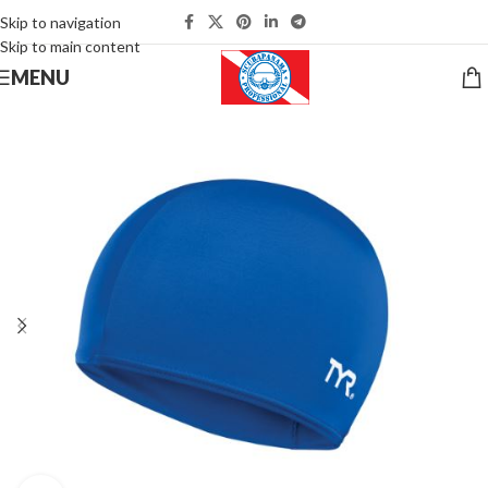
Skip to navigation
Skip to main content
MENU