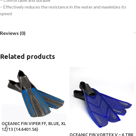
– Comfortable and durable
– Effectively reduces the resistance in the water and maximizes its
speed
Reviews (0)
Related products
OCEANIC FIN VIPER FF, BLUE, XL
12/13 (14.6401.56)
OCEANIC FIN VORTEX V – 6 TBK