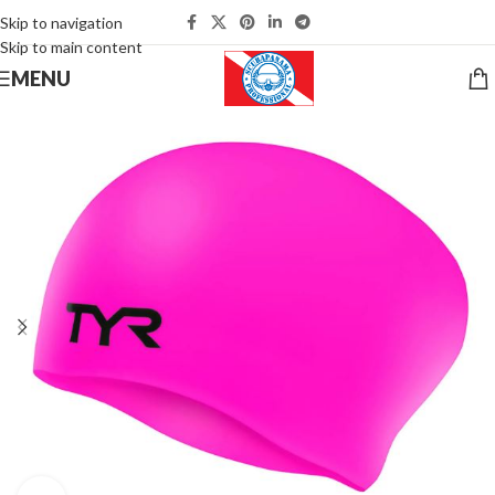
Skip to navigation
Skip to main content
MENU