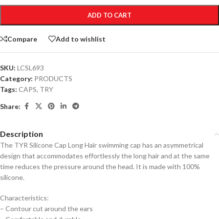
ADD TO CART
Compare
Add to wishlist
SKU:
LCSL693
Category:
PRODUCTS
Tags:
CAPS
,
TRY
Share:
Description
The TYR Silicone Cap Long Hair swimming cap has an asymmetrical
design that accommodates effortlessly the long hair and at the same
time reduces the pressure around the head. It is made with 100%
silicone.
Characteristics:
– Contour cut around the ears