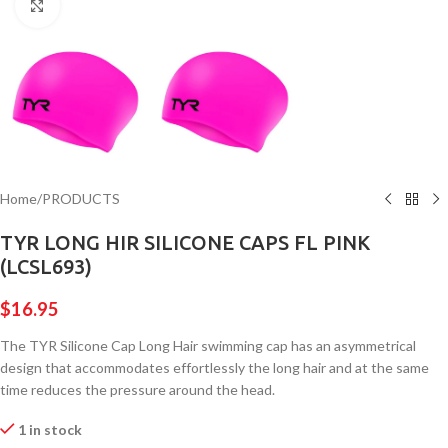
Click to enlarge
Home
/
PRODUCTS
TYR LONG HIR SILICONE CAPS FL PINK
(LCSL693)
$
16.95
The TYR Silicone Cap Long Hair swimming cap has an asymmetrical
design that accommodates effortlessly the long hair and at the same
time reduces the pressure around the head.
1 in stock