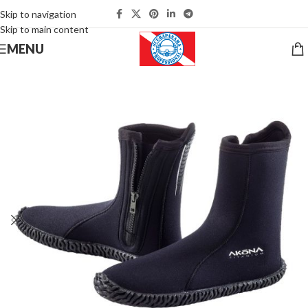
Skip to navigation
Skip to main content
MENU