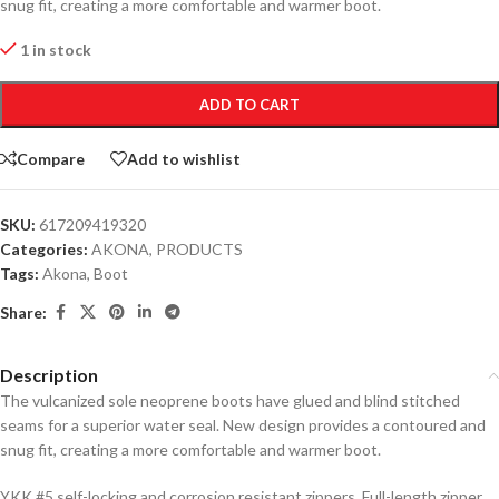
snug fit, creating a more comfortable and warmer boot.
1 in stock
ADD TO CART
Compare
Add to wishlist
SKU:
617209419320
Categories:
AKONA
,
PRODUCTS
Tags:
Akona
,
Boot
Share:
Description
The vulcanized sole neoprene boots have glued and blind stitched
seams for a superior water seal. New design provides a contoured and
snug fit, creating a more comfortable and warmer boot.
YKK #5 self-locking and corrosion resistant zippers. Full-length zipper