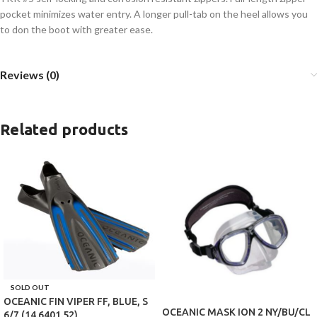
pocket minimizes water entry. A longer pull-tab on the heel allows you
to don the boot with greater ease.
Reviews (0)
Related products
SOLD OUT
OCEANIC FIN VIPER FF, BLUE, S
OCEANIC MASK ION 2 NY/BU/CL
6/7 (14.6401.52)