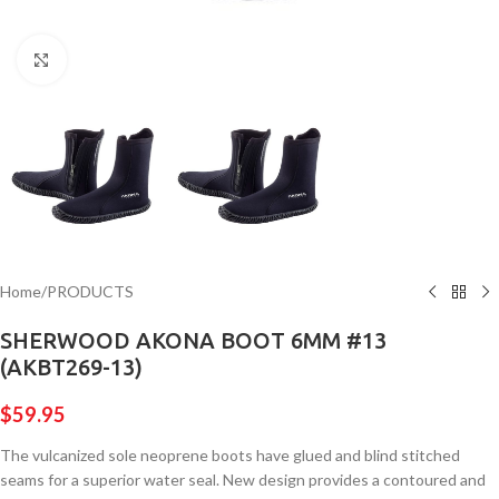
Click to enlarge
Home
/
PRODUCTS
SHERWOOD AKONA BOOT 6MM #13
(AKBT269-13)
$
59.95
The vulcanized sole neoprene boots have glued and blind stitched
seams for a superior water seal. New design provides a contoured and