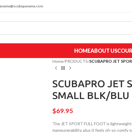
apanama@scubapanama.com
HOME
ABOUT US
COUR
Home
/
PRODUCTS
/
SCUBAPRO JET SPORT 
SCUBAPRO JET S
SMALL BLK/BLU (
$
69.95
The JET SPORT FULL FOOT is lightweight ye
maneuverability, plus it feels oh-so-comfy on 