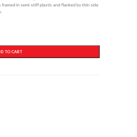
 framed in semi-stiff plastic and flanked by thin side
x.
D TO CART