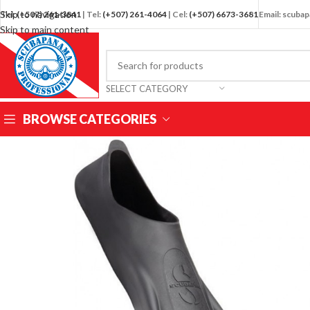
Skip to navigation
Tel:
(+507) 261-3841
| Tel:
(+507) 261-4064
| Cel:
(+507) 6673-3681
Email: scub
Skip to main content
SELECT CATEGORY
BROWSE CATEGORIES