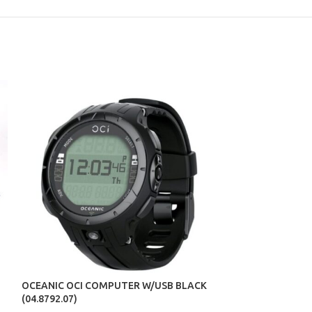
OCEANIC SNORK
(07.2207.01)
OCEANIC OCI COMPUTER W/USB BLACK
(04.8792.07)
PRODUCTS