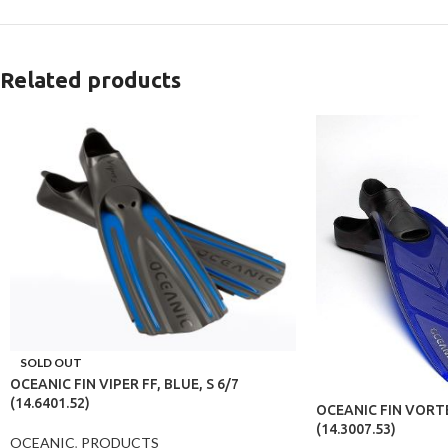
Related products
SOLD OUT
OCEANIC FIN VIPER FF, BLUE, S 6/7
(14.6401.52)
OCEANIC FIN VORTE
(14.3007.53)
OCEANIC
,
PRODUCTS