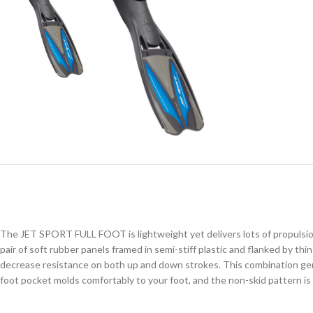
The JET SPORT FULL FOOT is lightweight yet delivers lots of propulsion, e
pair of soft rubber panels framed in semi-stiff plastic and flanked by th
decrease resistance on both up and down strokes. This combination gener
foot pocket molds comfortably to your foot, and the non-skid pattern is e