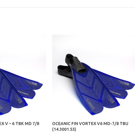
X V – 6 TBK MD 7/8
OCEANIC FIN VORTEX V6 MD-7/8 TBU
(14.3001.53)