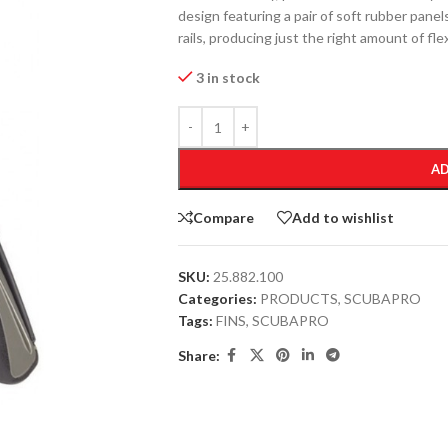
design featuring a pair of soft rubber panels
rails, producing just the right amount of fle
3 in stock
AD
Compare
Add to wishlist
SKU:
25.882.100
Categories:
PRODUCTS
,
SCUBAPRO
Tags:
FINS
,
SCUBAPRO
Share: