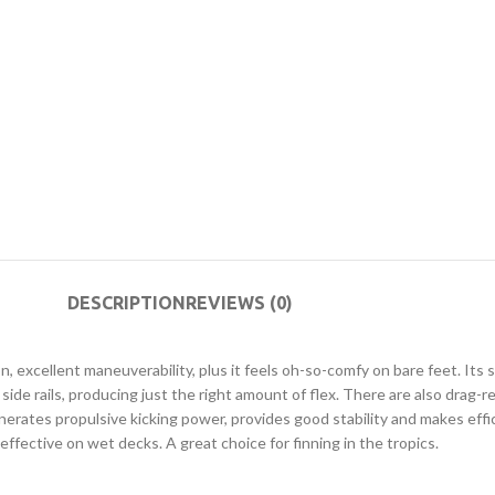
DESCRIPTION
REVIEWS (0)
xcellent maneuverability, plus it feels oh-so-comfy on bare feet. Its slig
in side rails, producing just the right amount of flex. There are also dr
ates propulsive kicking power, provides good stability and makes effici
ffective on wet decks. A great choice for finning in the tropics.