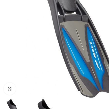
Click to enlarge