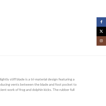
Face
X
Insta
htly stiff blade is a tri-material design featuring a
ag-reducing vents between the blade and foot pocket to
ent work of frog and dolphin kicks. The rubber full