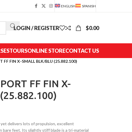
ENGLISH
SPANISH
LOGIN / REGISTER
$
0.00
SES
TOURS
ONLINE STORE
CONTACT US
FF FIN X-SMALL BLK/BLU (25.882.100)
PORT FF FIN X-
25.882.100)
t delivers lots of propulsion, excellent
bare feet. Its slightly stiff blade is a tri-material