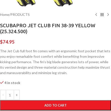
Home
/
PRODUCTS
SCUBAPRO JET CLUB FIN 38-39 YELLOW
(25.324.500)
$
74.95
The Jet Cub full foot fin comes with an ergonomic foot pocket that lets
you enjoy remarkable foot comfort while benefiting from impressive
kicking performance. The fin’s big blade generates lots of power, while
its vented design and three-material construction help maximize thrust
and maneuverability and minimize leg strain.
4 in stock
ADD TO CART