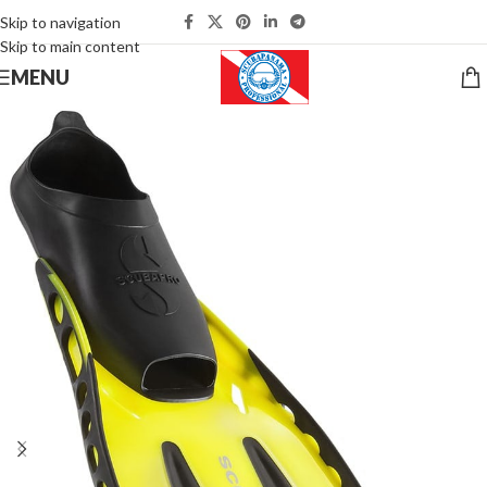
Skip to navigation
Skip to main content
MENU