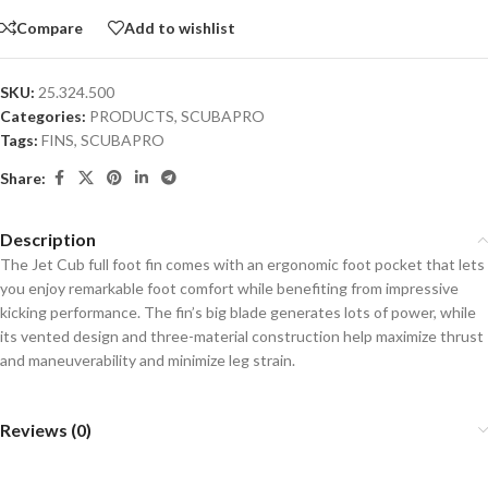
Compare
Add to wishlist
SKU:
25.324.500
Categories:
PRODUCTS
,
SCUBAPRO
Tags:
FINS
,
SCUBAPRO
Share:
Description
The Jet Cub full foot fin comes with an ergonomic foot pocket that lets
you enjoy remarkable foot comfort while benefiting from impressive
kicking performance. The fin’s big blade generates lots of power, while
its vented design and three-material construction help maximize thrust
and maneuverability and minimize leg strain.
Reviews (0)