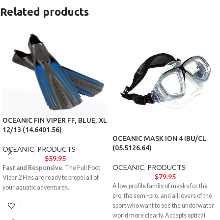
Related products
OCEANIC FIN VIPER FF, BLUE, XL
12/13 (14.6401.56)
OCEANIC MASK ION 4 IBU/CL
(05.5126.64)
OCEANIC
,
PRODUCTS
$
59.95
OCEANIC
,
PRODUCTS
Fast and Responsive.
The Full Foot
$
79.95
Viper 2 Fins are ready to propel all of
A low profile family of masks for the
your aquatic adventures.
pro, the semi-pro, and all lovers of the
sport who want to see the underwater
world more clearly. Accepts optical