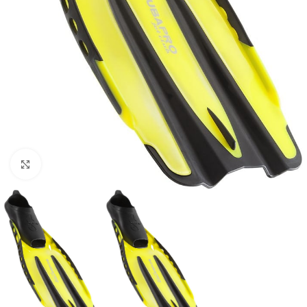
Click to enlarge