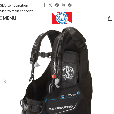
Skip to navigation
Skip to main content
MENU