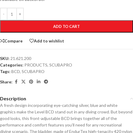
ADD TO CART
Compare
Add to wishlist
SKU:
21.621.200
Categories:
PRODUCTS
,
SCUBAPRO
Tags:
BCD
,
SCUBAPRO
Share:
Description
A fresh design incorporating eye-catching silver, blue and white
graphics make the Level BCD stand out in any diving crowd. But beyond
good looks, this front-adjustable BCD brings together all of the
performance and comfort features you’ll need for any recreational
diving scenario. The bladder, made of EndurTex high-tenacity 420 nylon