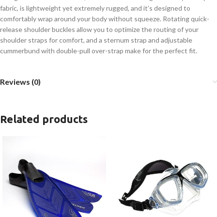
fabric, is lightweight yet extremely rugged, and it’s designed to
comfortably wrap around your body without squeeze. Rotating quick-
release shoulder buckles allow you to optimize the routing of your
shoulder straps for comfort, and a sternum strap and adjustable
cummerbund with double-pull over-strap make for the perfect fit.
Reviews (0)
Related products