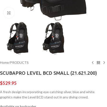
Click to enlarge
Home
/
PRODUCTS
SCUBAPRO LEVEL BCD SMALL (21.621.200)
$
529.95
A fresh design incorporating eye-catching silver, blue and white
graphics make the Level BCD stand out in any diving crowd.
Available on backorder