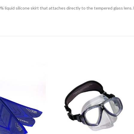
liquid silicone skirt that attaches directly to the tempered glass len