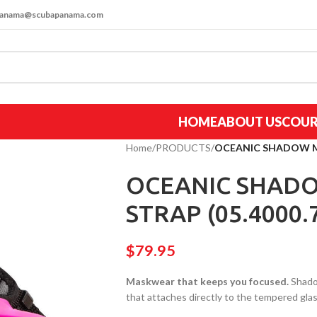
apanama@scubapanama.com
HOME
ABOUT US
COUR
Home
/
PRODUCTS
/
OCEANIC SHADOW MA
OCEANIC SHADO
STRAP (05.4000.
$
79.95
Maskwear that keeps you focused.
Shadow
that attaches directly to the tempered glas