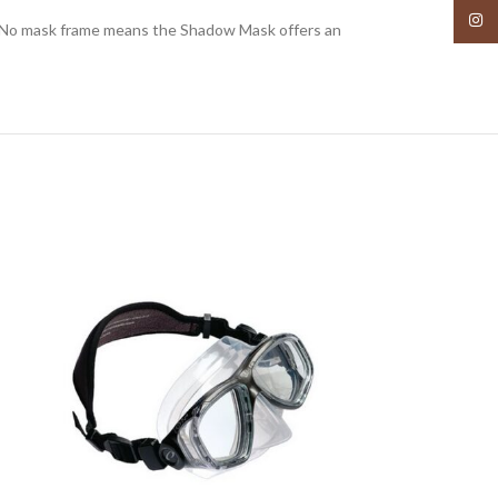
Insta
s. No mask frame means the Shadow Mask offers an