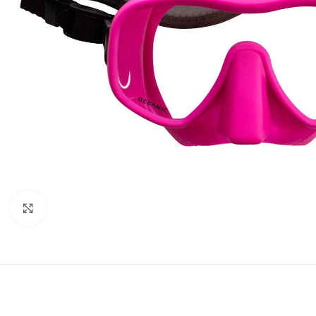
Click to enlarge