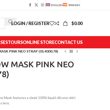
ENGLISH
SPANISH
LOGIN / REGISTER
$
0.00
SES
TOURS
ONLINE STORE
CONTACT US
SK PINK NEO STRAP (05.4000.78)
W MASK PINK NEO
78)
 Mask features a sleek 100% liquid silicone skirt
s lens.