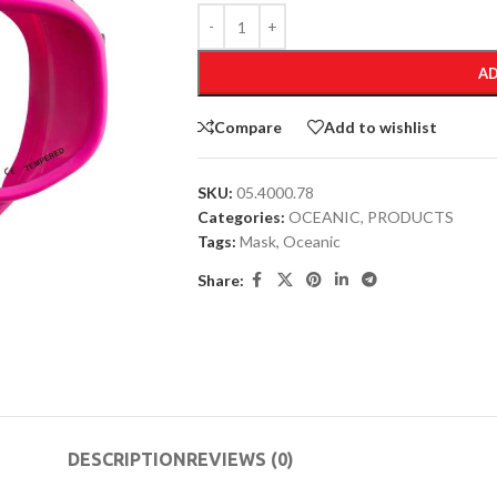
AD
Compare
Add to wishlist
SKU:
05.4000.78
Categories:
OCEANIC
,
PRODUCTS
Tags:
Mask
,
Oceanic
Share:
DESCRIPTION
REVIEWS (0)