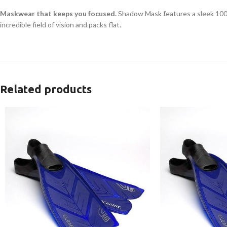
Maskwear that keeps you focused.
Shadow Mask features a sleek 100% 
incredible field of vision and packs flat.
Related products