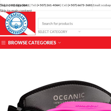
Skip to navigation
Tel:
(+507) 261-3841
| Tel:
(+507) 261-4064
| Cel:
(+507) 6673-3681
Email: scub
Skip to main content
SELECT CATEGORY
BROWSE CATEGORIES