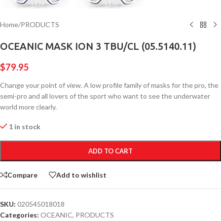
Home
/
PRODUCTS
OCEANIC MASK ION 3 TBU/CL (05.5140.11)
$
79.95
Change your point of view. A low profile family of masks for the pro, the
semi-pro and all lovers of the sport who want to see the underwater
world more clearly.
1 in stock
ADD TO CART
Compare
Add to wishlist
SKU:
020545018018
Categories:
OCEANIC
,
PRODUCTS