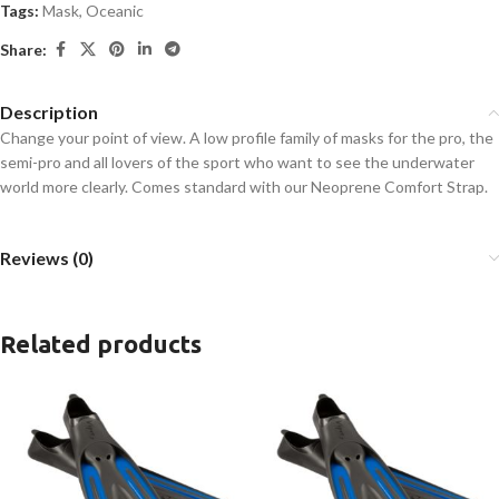
Tags:
Mask
,
Oceanic
Share:
Description
Change your point of view. A low profile family of masks for the pro, the
semi-pro and all lovers of the sport who want to see the underwater
world more clearly. Comes standard with our Neoprene Comfort Strap.
Reviews (0)
Related products