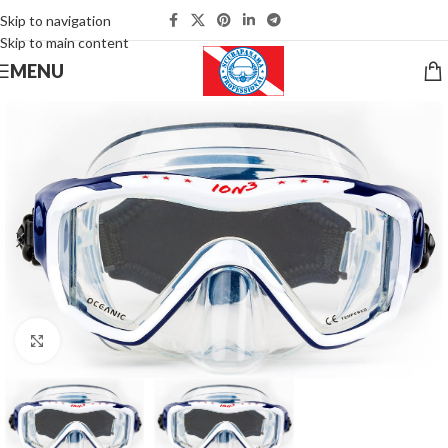
Skip to navigation
Skip to main content
MENU
Click to enlarge