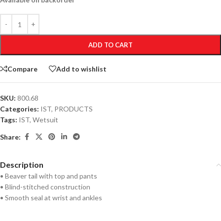
ADD TO CART
Compare
Add to wishlist
SKU:
800.68
Categories:
IST
,
PRODUCTS
Tags:
IST
,
Wetsuit
Share:
Description
• Beaver tail with top and pants
• Blind-stitched construction
• Smooth seal at wrist and ankles