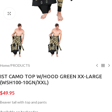
Click to enlarge
Home
/
PRODUCTS
IST CAMO TOP W/HOOD GREEN XX-LARGE
(WSH100-10GN/XXL)
$
49.95
Beaver tail with top and pants
Available on backorder