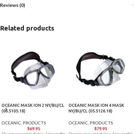
Reviews (0)
Related products
OCEANIC MASK ION 2 NY/BU/CL
OCEANIC MASK ION 4 MASK
(05.5105.18)
NY/BU/CL (05.5126.18)
OCEANIC
,
PRODUCTS
OCEANIC
,
PRODUCTS
$
69.95
$
79.95