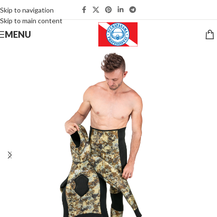
Skip to navigation
Skip to main content
MENU