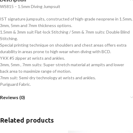
WS815 – 1.5mm Diving Jumpsuit
IST signature jumpsuits, constructed of high-grade neoprene in 1.5mm,
3mm, 5mm and 7mm thickness options.
1.5mm & 3mm suit Flat-lock Stitching / 5mm & 7mm suits: Double Blind
Stitching.
Special printing technique on shoulders and chest areas offers extra
durability in areas prone to high wear when diving with BCD.
YKK #5 zipper at wrists and ankles.
3mm, 5mm , 7mm suits: Super-stretch material at armpits and lower
back area to maximize range of motion.
7mm suit: Semi-dry technology at wrists and ankles.
Puriguard Fabric.
Reviews (0)
Related products