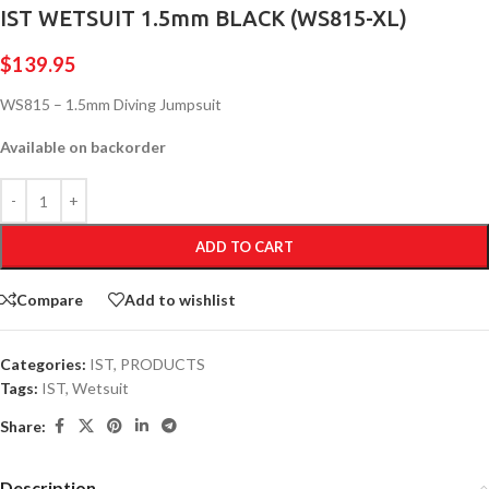
IST WETSUIT 1.5mm BLACK (WS815-XL)
$
139.95
WS815 – 1.5mm Diving Jumpsuit
Available on backorder
ADD TO CART
Compare
Add to wishlist
Categories:
IST
,
PRODUCTS
Tags:
IST
,
Wetsuit
Share:
Description