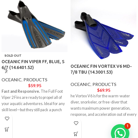
SOLD OUT
OCEANIC FIN VIPER FF, BLUE, S
OCEANIC FIN VORTEX V6 MD-
6/7 (14.6401.52)
7/8 TBU (14.3001.53)
OCEANIC
,
PRODUCTS
OCEANIC
,
PRODUCTS
$
59.95
$
69.95
Fast and Responsive.
The Full Foot
he Vortex V6 is for the warm-water
Viper 2 Fins are ready to propel all of
diver, snorkeler, or free-diver that
your aquatic adventures. Ideal for any
wants maximum power generation,
skill level—but they still pack a punch
response, and acceleration out of every
with the performance and aesthetics of
single turn.
an elite model.
1