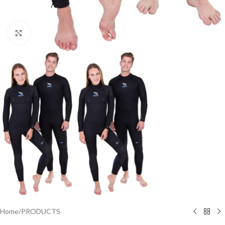
Click to enlarge
Home
/
PRODUCTS