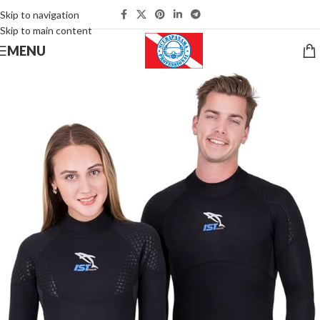
Skip to navigation
Skip to main content
MENU