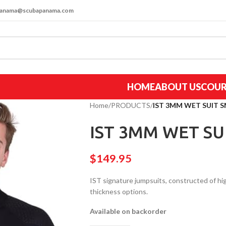
apanama@scubapanama.com
HOME
ABOUT US
COUR
Home
/
PRODUCTS
/
IST 3MM WET SUIT S
IST 3MM WET SU
$
149.95
IST signature jumpsuits, constructed of 
thickness options.
Available on backorder