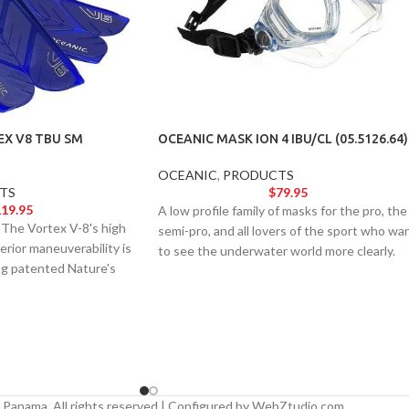
EX V8 TBU SM
OCEANIC MASK ION 4 IBU/CL (05.5126.64)
OCEANIC
,
PRODUCTS
TS
$
79.95
19.95
A low profile family of masks for the pro, the
. The Vortex V-8's high
semi-pro, and all lovers of the sport who wa
rior maneuverability is
to see the underwater world more clearly.
ng patented Nature's
Accepts optical lenses and comes standard
Technology with state-
with our Neoprene Comfort Strap.
Panama. All rights reserved | Configured by WebZtudio.com