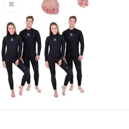
Click to enlarge