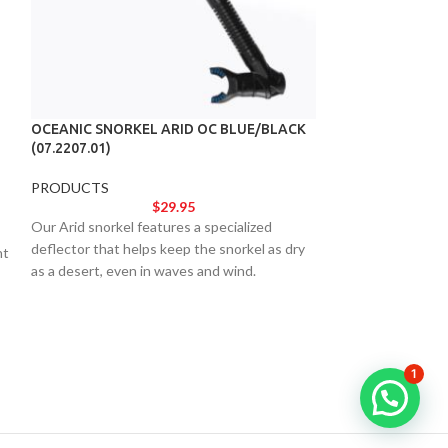
OCEANIC SNORKEL ARID OC BLUE/BLACK
(07.2207.01)
OCEANIC VEO 2
(04.3710.67)
PRODUCTS
$
29.95
OCEANIC
,
PROD
Our Arid snorkel features a specialized
deflector that helps keep the snorkel as dry
Brimming with all
nt
as a desert, even in waves and wind.
features serious 
trademark ease-of
only be your first 
need.
1