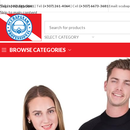
Skip to navigation
Tel:
(+507) 261-3841
| Tel:
(+507) 261-4064
| Cel:
(+507) 6673-3681
Email: scub
Skip to main content
SELECT CATEGORY
BROWSE CATEGORIES