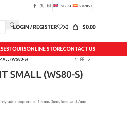
ENGLISH
SPANISH
LOGIN / REGISTER
$
0.00
SES
TOURS
ONLINE STORE
CONTACT US
MALL (WS80-S)
IT SMALL (WS80-S)
high-grade neoprene in 1.5mm, 3mm, 5mm and 7mm