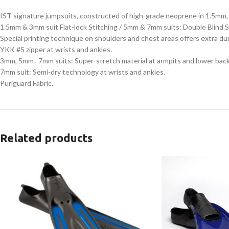
IST signature jumpsuits, constructed of high-grade neoprene in 1.5m
1.5mm & 3mm suit Flat-lock Stitching / 5mm & 7mm suits: Double Blind S
Special printing technique on shoulders and chest areas offers extra du
YKK #5 zipper at wrists and ankles.
3mm, 5mm , 7mm suits: Super-stretch material at armpits and lower back
7mm suit: Semi-dry technology at wrists and ankles.
Puriguard Fabric.
Related products