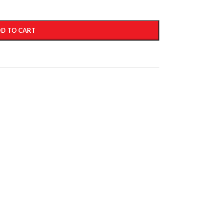
D TO CART