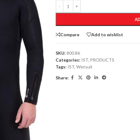
AD
Compare
Add to wishlist
SKU:
800.86
Categories:
IST
,
PRODUCTS
Tags:
IST
,
Wetsuit
Share: