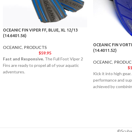
OCEANIC FIN VIPER FF, BLUE, XL 12/13
(14.6401.56)
OCEANIC FIN VORT
OCEANIC
,
PRODUCTS
(14.4011.52)
$
59.95
Fast and Responsive.
The Full Foot Viper 2
OCEANIC
,
PRODUC
Fins are ready to propel all of your aquatic
$
1
adventures.
Kick it into high gear
performance and supe
achieved by combini
Wing® Propeller Fin 
of-the-art materials.
©Scuba 