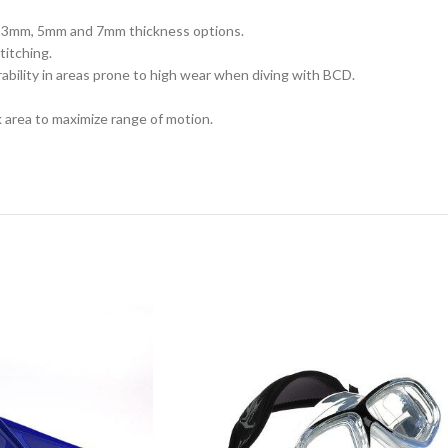
m, 3mm, 5mm and 7mm thickness options.
titching.
rability in areas prone to high wear when diving with BCD.
 area to maximize range of motion.