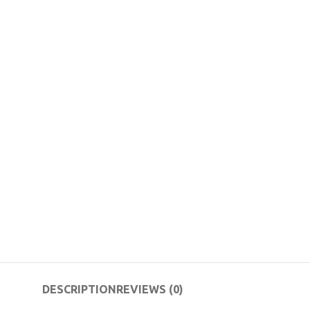
DESCRIPTION
REVIEWS (0)