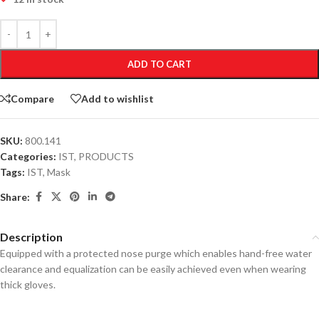
ADD TO CART
Compare
Add to wishlist
SKU:
800.141
Categories:
IST
,
PRODUCTS
Tags:
IST
,
Mask
Share:
Description
Equipped with a protected nose purge which enables hand-free water
clearance and equalization can be easily achieved even when wearing
thick gloves.