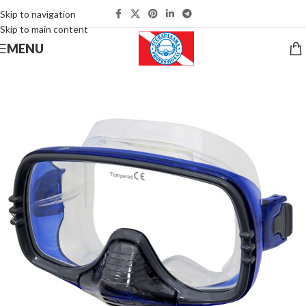
Skip to navigation
Skip to main content
MENU