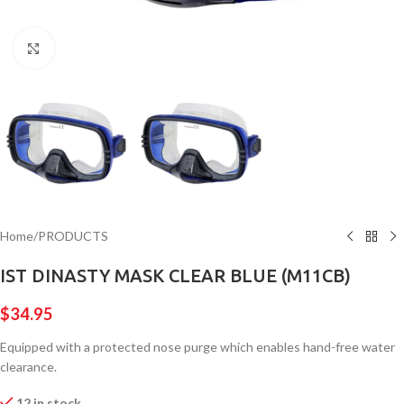
Click to enlarge
Home
/
PRODUCTS
IST DINASTY MASK CLEAR BLUE (M11CB)
$
34.95
Equipped with a protected nose purge which enables hand-free water
clearance.
12 in stock