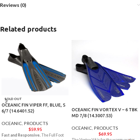
Reviews (0)
Related products
SOLD OUT
OCEANIC FIN VIPER FF, BLUE, S
OCEANIC FIN VORTEX V – 6 TBK
6/7 (14.6401.52)
MD 7/8 (14.3007.53)
OCEANIC
,
PRODUCTS
OCEANIC
,
PRODUCTS
$
59.95
$
69.95
Fast and Responsive.
The Full Foot
The Vortex V6 is for the warm-water