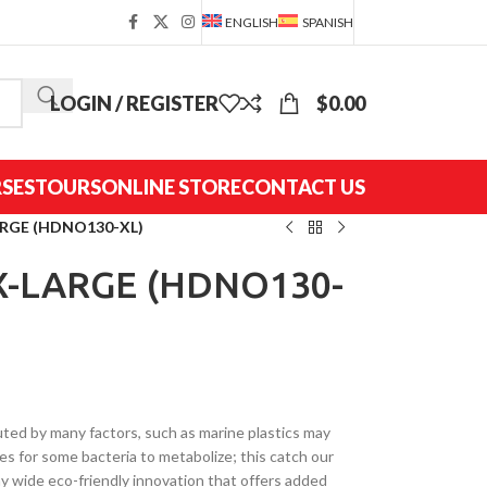
ENGLISH
SPANISH
LOGIN / REGISTER
$
0.00
SES
TOURS
ONLINE STORE
CONTACT US
RGE (HDNO130-XL)
X-LARGE (HDNO130-
ted by many factors, such as marine plastics may
s for some bacteria to metabolize; this catch our
wide eco-friendly innovation that offers added