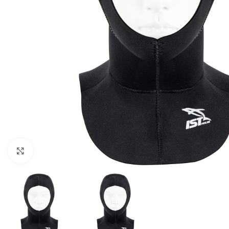
Click to enlarge