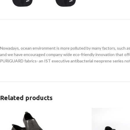
Nowadays, ocean environment is more polluted by many factors, such as 
and we have encouraged company wide eco-friendly innovation that off
PURiGUARD fabrics- an IST executive antibacterial neoprene series not o
Related products