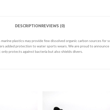
DESCRIPTION
REVIEWS (0)
marine plastics may provide few dissolved organic carbon sources for so
ers added protection to water sports wears. We are proud to announce
nly protects against bacteria but also shields divers.