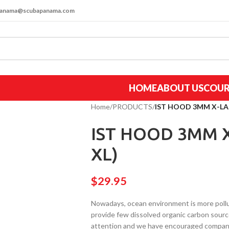
apanama@scubapanama.com
HOME
ABOUT US
COUR
Home
/
PRODUCTS
/
IST HOOD 3MM X-LA
IST HOOD 3MM 
XL)
$
29.95
Nowadays, ocean environment is more pollu
provide few dissolved organic carbon source
attention and we have encouraged company 