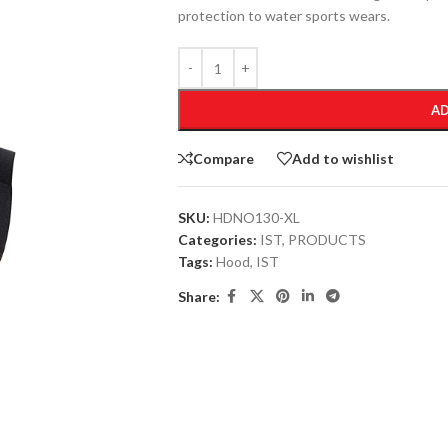
protection to water sports wears.
AD
Compare
Add to wishlist
SKU:
HDNO130-XL
Categories:
IST
,
PRODUCTS
Tags:
Hood
,
IST
Share: