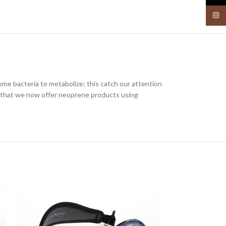
Insta
me bacteria to metabolize; this catch our attention
 that we now offer neoprene products using