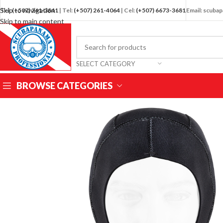
Skip to navigation
Tel:
(+507) 261-3841
| Tel:
(+507) 261-4064
| Cel:
(+507) 6673-3681
Email: scub
Skip to main content
SELECT CATEGORY
BROWSE CATEGORIES