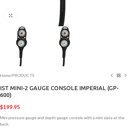
Click to enlarge
Home
/
PRODUCTS
IST MINI-2 GAUGE CONSOLE IMPERIAL (GP-
600)
$
199.95
Mini pressure gauge and depth gauge console with a mini slate at the
back.