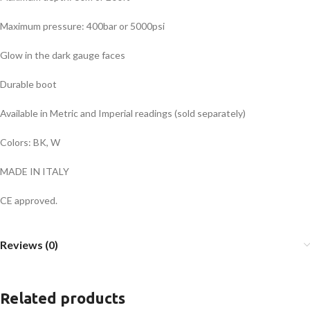
Maximum pressure: 400bar or 5000psi
Glow in the dark gauge faces
Durable boot
Available in Metric and Imperial readings (sold separately)
Colors: BK, W
MADE IN ITALY
CE approved.
Reviews (0)
Related products