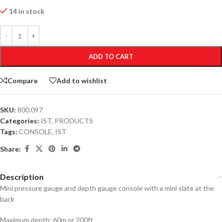
14 in stock
ADD TO CART
Compare
Add to wishlist
SKU:
800.097
Categories:
IST
,
PRODUCTS
Tags:
CONSOLE
,
IST
Share:
Description
Mini pressure gauge and depth gauge console with a mini slate at the
back
Maximum depth: 60m or 200ft