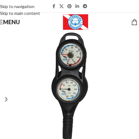
Skip to navigation
Skip to main content
MENU