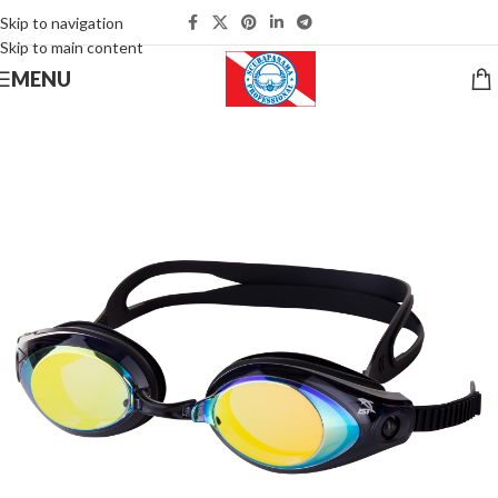
Skip to navigation
Skip to main content
MENU