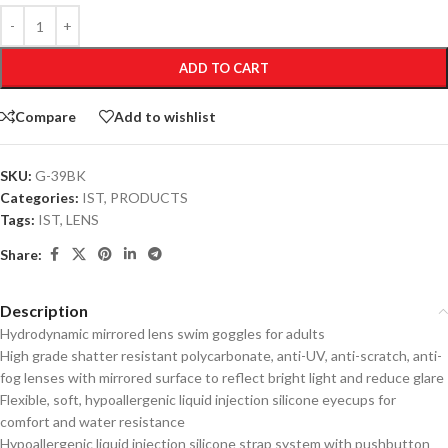
ADD TO CART
Compare
Add to wishlist
SKU:
G-39BK
Categories:
IST
,
PRODUCTS
Tags:
IST
,
LENS
Share:
Description
Hydrodynamic mirrored lens swim goggles for adults
High grade shatter resistant polycarbonate, anti-UV, anti-scratch, anti-
fog lenses with mirrored surface to reflect bright light and reduce glare
Flexible, soft, hypoallergenic liquid injection silicone eyecups for
comfort and water resistance
Hypoallergenic liquid injection silicone strap system with pushbutton