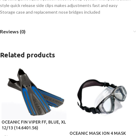
style quick release side clips makes adjustments fast and easy
Storage case and replacement nose bridges included
Reviews (0)
Related products
OCEANIC FIN VIPER FF, BLUE, XL
12/13 (14.6401.56)
OCEANIC MASK ION 4 MASK