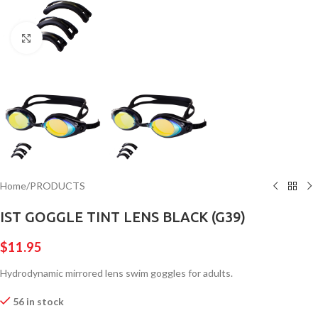
Click to enlarge
Home
/
PRODUCTS
IST GOGGLE TINT LENS BLACK (G39)
$
11.95
Hydrodynamic mirrored lens swim goggles for adults.
56 in stock