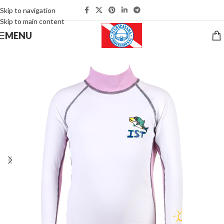
Skip to navigation
Skip to main content
MENU