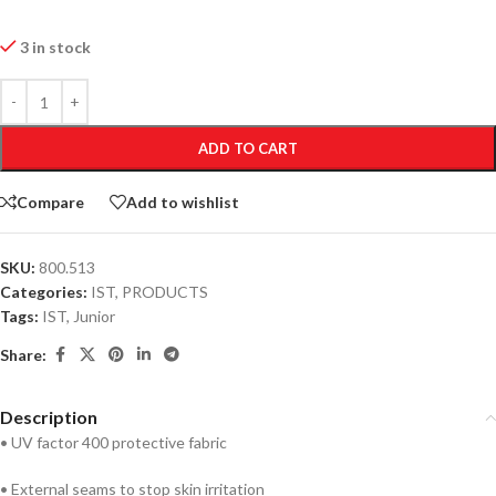
3 in stock
ADD TO CART
Compare
Add to wishlist
SKU:
800.513
Categories:
IST
,
PRODUCTS
Tags:
IST
,
Junior
Share:
Description
• UV factor 400 protective fabric
• External seams to stop skin irritation