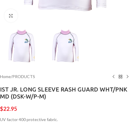
Click to enlarge
Home
/
PRODUCTS
IST JR. LONG SLEEVE RASH GUARD WHT/PNK
MD (DSK-W/P-M)
$
22.95
UV factor 400 protective fabric.