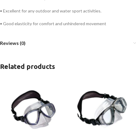
• Excellent for any outdoor and water sport activities.
• Good elasticity for comfort and unhindered movement
Reviews (0)
Related products