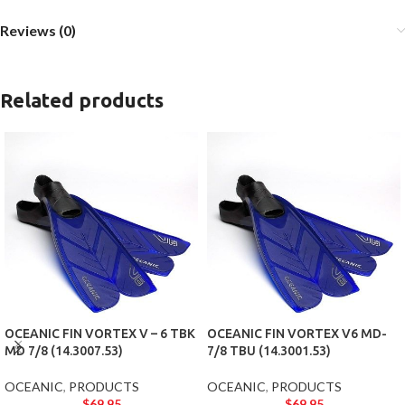
Reviews (0)
Related products
OCEANIC FIN VORTEX V – 6 TBK
OCEANIC FIN VORTEX V6 MD-
MD 7/8 (14.3007.53)
7/8 TBU (14.3001.53)
OCEANIC
,
PRODUCTS
OCEANIC
,
PRODUCTS
$
69.95
$
69.95