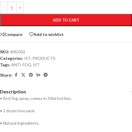
ADD TO CART
Compare
Add to wishlist
SKU:
800.002
Categories:
IST
,
PRODUCTS
Tags:
ANTI FOG
,
IST
Share:
Description
• Anti fog spray, comes in 30ml bottles.
• 1 dozen box pack.
• Natural ingredients.