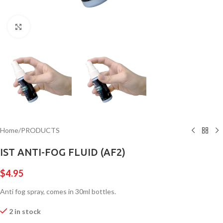
Click to enlarge
Home
/
PRODUCTS
IST ANTI-FOG FLUID (AF2)
$
4.95
Anti fog spray, comes in 30ml bottles.
2 in stock