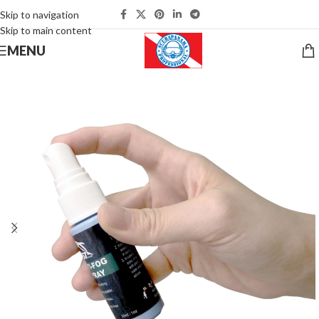
Skip to navigation
Skip to main content
MENU