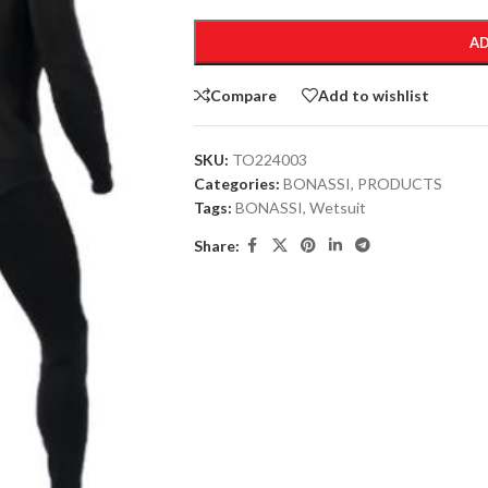
AD
Compare
Add to wishlist
SKU:
TO224003
Categories:
BONASSI
,
PRODUCTS
Tags:
BONASSI
,
Wetsuit
Share: