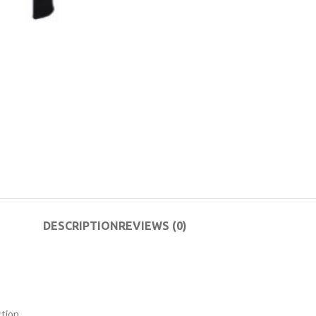
DESCRIPTION
REVIEWS (0)
tion.