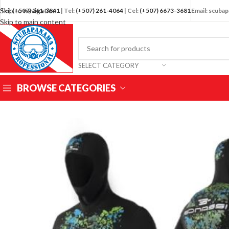
Skip to navigation
Tel:
(+507) 261-3841
| Tel:
(+507) 261-4064
| Cel:
(+507) 6673-3681
Email: scub
Skip to main content
SELECT CATEGORY
BROWSE CATEGORIES