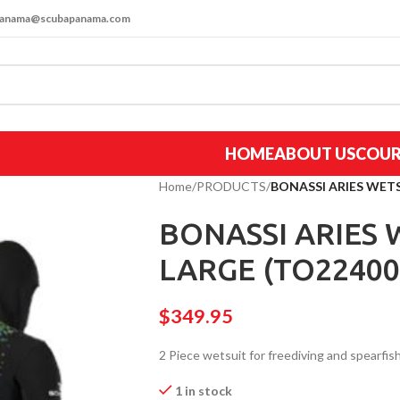
apanama@scubapanama.com
HOME
ABOUT US
COUR
Home
/
PRODUCTS
/
BONASSI ARIES WET
BONASSI ARIES
LARGE (TO22400
$
349.95
2 Piece wetsuit for freediving and spearfish
1 in stock