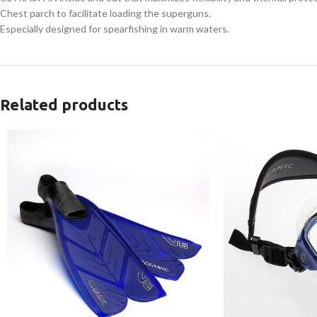
Chest parch to facilitate loading the superguns.
Especially designed for spearfishing in warm waters.
Related products