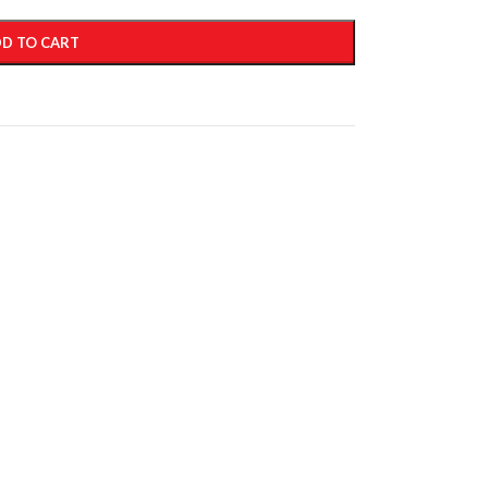
D TO CART