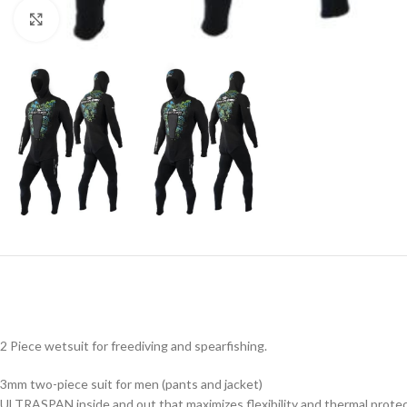
Click to enlarge
2 Piece wetsuit for freediving and spearfishing.
3mm two-piece suit for men (pants and jacket)
ULTRASPAN inside and out that maximizes flexibility and thermal protec