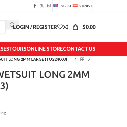
ENGLISH
SPANISH
LOGIN / REGISTER
$
0.00
SES
TOURS
ONLINE STORE
CONTACT US
SUIT LONG 2MM LARGE (TO224003)
 WETSUIT LONG 2MM
3)
ing.