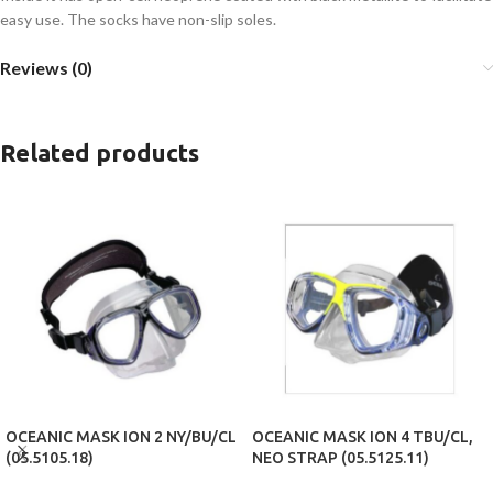
easy use. The socks have non-slip soles.
Reviews (0)
Related products
OCEANIC MASK ION 2 NY/BU/CL
OCEANIC MASK ION 4 TBU/CL,
(05.5105.18)
NEO STRAP (05.5125.11)