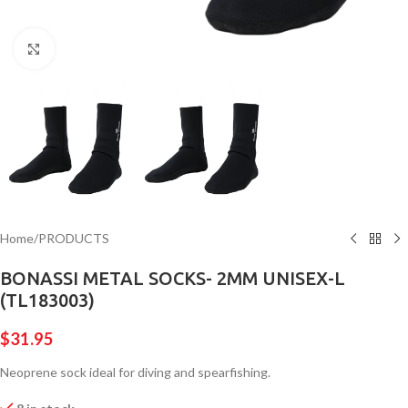
Click to enlarge
Home
/
PRODUCTS
BONASSI METAL SOCKS- 2MM UNISEX-L
(TL183003)
$
31.95
Neoprene sock ideal for diving and spearfishing.