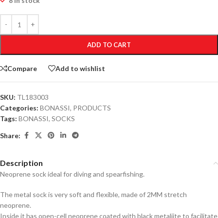
8 in stock
ADD TO CART
Compare
Add to wishlist
SKU:
TL183003
Categories:
BONASSI
,
PRODUCTS
Tags:
BONASSI
,
SOCKS
Share:
Description
Neoprene sock ideal for diving and spearfishing.
The metal sock is very soft and flexible, made of 2MM stretch
neoprene.
Inside it has open-cell neoprene coated with black metaliite to facilitate