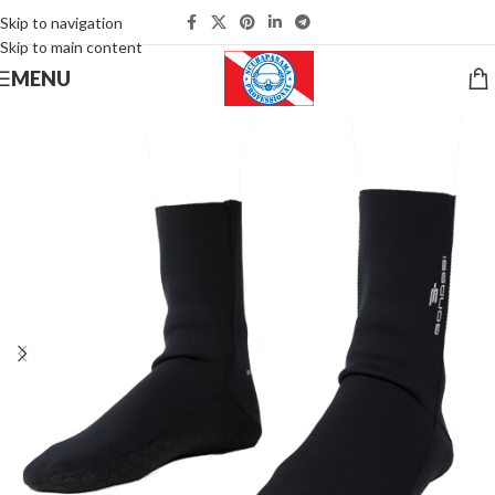
Skip to navigation
Skip to main content
MENU