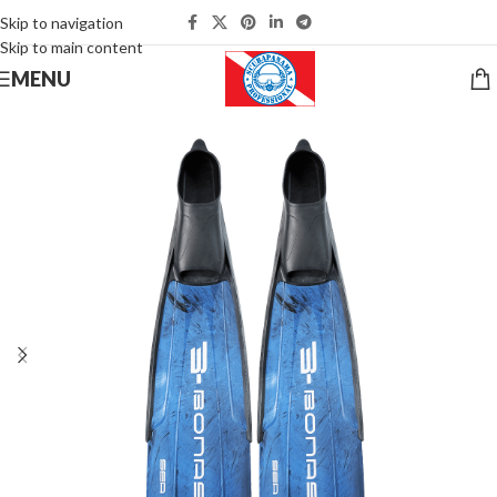
Skip to navigation
Skip to main content
MENU