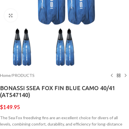
Click to enlarge
Home
/
PRODUCTS
BONASSI SSEA FOX FIN BLUE CAMO 40/41
(AT547140)
$
149.95
The Sea Fox freediving fins are an excellent choice for divers of all
levels, combining comfort, durability, and efficiency for long-distance