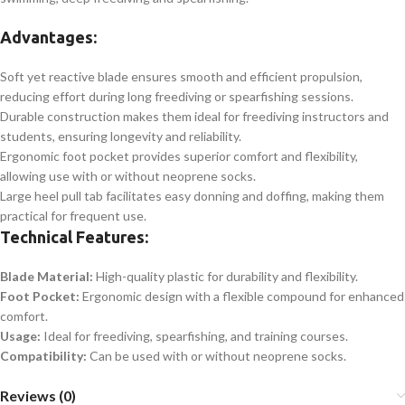
Advantages:
Soft yet reactive blade ensures smooth and efficient propulsion,
reducing effort during long freediving or spearfishing sessions.
Durable construction makes them ideal for freediving instructors and
students, ensuring longevity and reliability.
Ergonomic foot pocket provides superior comfort and flexibility,
allowing use with or without neoprene socks.
Large heel pull tab facilitates easy donning and doffing, making them
practical for frequent use.
Technical Features:
Blade Material:
High-quality plastic for durability and flexibility.
Foot Pocket:
Ergonomic design with a flexible compound for enhanced
comfort.
Usage:
Ideal for freediving, spearfishing, and training courses.
Compatibility:
Can be used with or without neoprene socks.
Reviews (0)