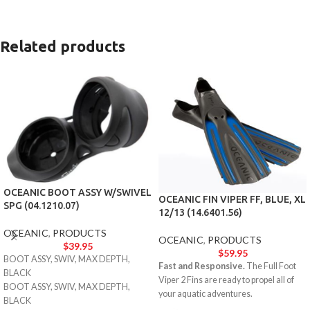
Related products
OCEANIC BOOT ASSY W/SWIVEL
OCEANIC FIN VIPER FF, BLUE, XL
SPG (04.1210.07)
12/13 (14.6401.56)
OCEANIC
,
PRODUCTS
OCEANIC
,
PRODUCTS
$
39.95
$
59.95
BOOT ASSY, SWIV, MAX DEPTH,
Fast and Responsive.
The Full Foot
BLACK
Viper 2 Fins are ready to propel all of
BOOT ASSY, SWIV, MAX DEPTH,
your aquatic adventures.
BLACK