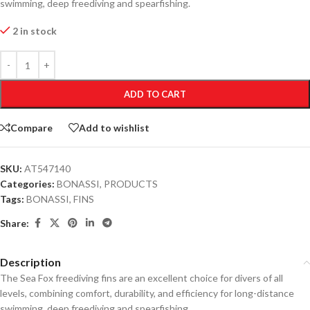
swimming, deep freediving and spearfishing.
2 in stock
ADD TO CART
Compare
Add to wishlist
SKU:
AT547140
Categories:
BONASSI
,
PRODUCTS
Tags:
BONASSI
,
FINS
Share:
Description
The Sea Fox freediving fins are an excellent choice for divers of all
levels, combining comfort, durability, and efficiency for long-distance
swimming, deep freediving and spearfishing.