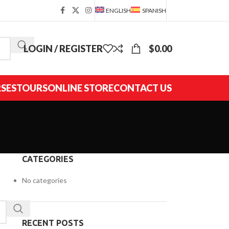
ENGLISH
SPANISH
LOGIN / REGISTER
$
0.00
SES
TOURS
ONLINE STORE
CONTACT US
CATEGORIES
No categories
RECENT POSTS