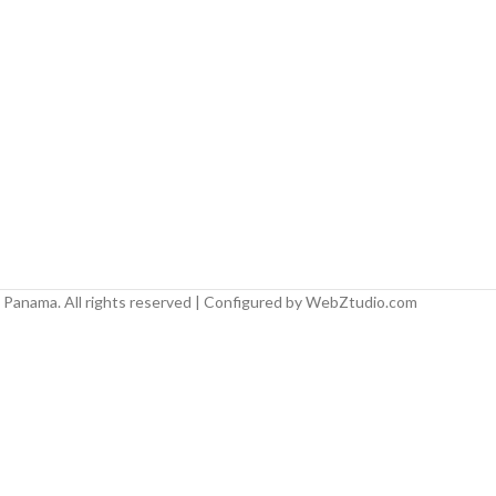
Panama. All rights reserved | Configured by WebZtudio.com