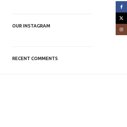
Face
X
OUR INSTAGRAM
Insta
RECENT COMMENTS