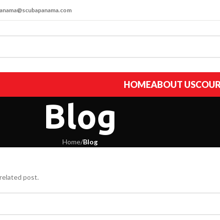
apanama@scubapanama.com
HOME
ABOUT US
COUR
Blog
Home
/
Blog
related post.