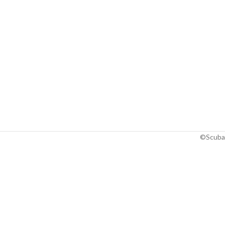
©Scuba 