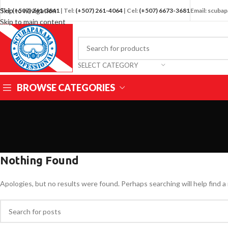
Skip to navigation
Tel:
(+507) 261-3841
| Tel:
(+507) 261-4064
| Cel:
(+507) 6673-3681
Email: scub
Skip to main content
SELECT CATEGORY
BROWSE CATEGORIES
Nothing Found
Apologies, but no results were found. Perhaps searching will help find a 